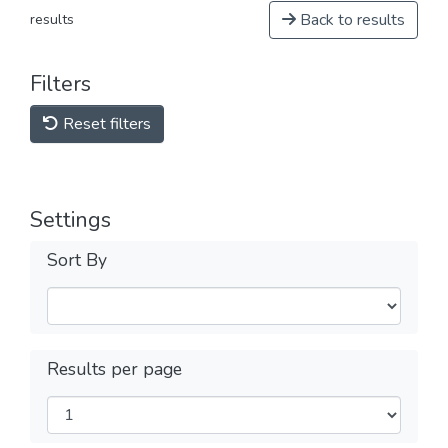
Back to results
results
Filters
Reset filters
Settings
Sort By
Results per page