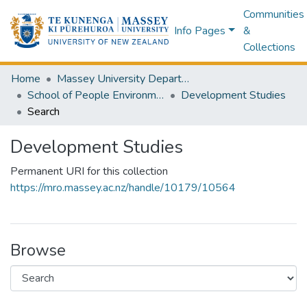
Communities
Info Pages
&
Collections
Home
Massey University Departments
School of People Environment and Planning
Development Studies
Search
Development Studies
Permanent URI for this collection
https://mro.massey.ac.nz/handle/10179/10564
Browse