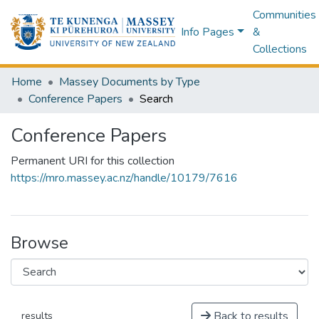
Communities
Info Pages
&
Collections
Home
Massey Documents by Type
Conference Papers
Search
Conference Papers
Permanent URI for this collection
https://mro.massey.ac.nz/handle/10179/7616
Browse
Back to results
results