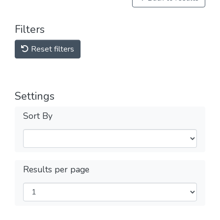
Filters
Reset filters
Settings
Sort By
Results per page