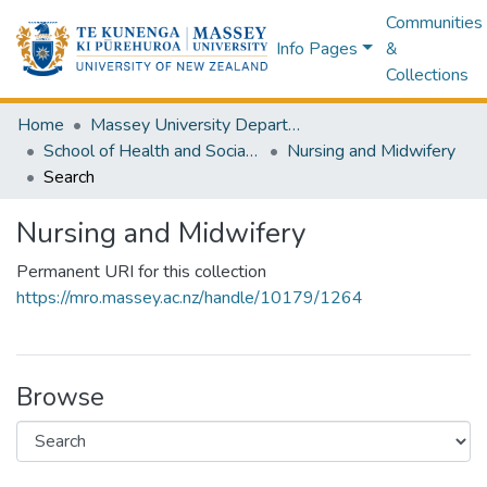
Communities
Info Pages
&
Collections
Home
Massey University Departments
School of Health and Social Services
Nursing and Midwifery
Search
Nursing and Midwifery
Permanent URI for this collection
https://mro.massey.ac.nz/handle/10179/1264
Browse