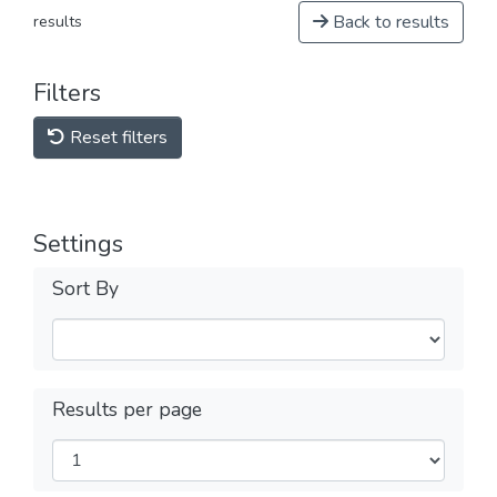
Back to results
results
Filters
Reset filters
Settings
Sort By
Results per page