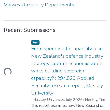
Massey University Departments
Recent Submissions
Item type:
,
Item
From spending to capability : can
New Zealand's defence industry
strategy capture economic value
ding...
while building sovereign
capability? : 294.820 Applied
Security research report, Massey
University
(
Massey University
,
July 2026
)
Heeley, Tim
This report examines how New Zealand can