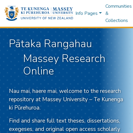
Communities
Info Pages
&
Collections
Pātaka Rangahau
Massey Research
Online
Nau mai, haere mai, welcome to the research
repository at Massey University – Te Kunenga
ki Pūrehuroa.
Find and share full text theses, dissertations,
exegeses, and original open access scholarly