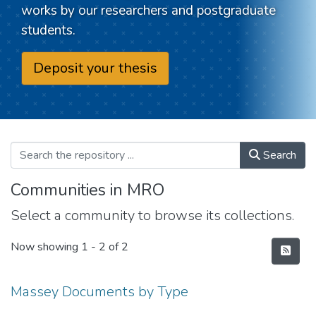
works by our researchers and postgraduate
students.
Deposit your thesis
Search
Communities in MRO
Select a community to browse its collections.
Now showing
1 - 2 of 2
Massey Documents by Type