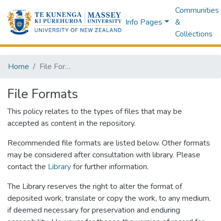
Communities
Info Pages
&
Collections
Home
File Formats
File Formats
This policy relates to the types of files that may be
accepted as content in the repository.
Recommended file formats are listed below. Other formats
may be considered after consultation with library. Please
contact the
Library
for further information.
The Library reserves the right to alter the format of
deposited work, translate or copy the work, to any medium,
if deemed necessary for preservation and enduring