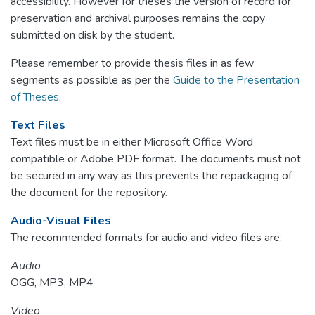
accessibility. However for theses the version of record for
preservation and archival purposes remains the copy
submitted on disk by the student.
Please remember to provide thesis files in as few
segments as possible as per the
Guide to the Presentation
of Theses
.
Text Files
Text files must be in either Microsoft Office Word
compatible or Adobe PDF format. The documents must not
be secured in any way as this prevents the repackaging of
the document for the repository.
Audio-Visual Files
The recommended formats for audio and video files are:
Audio
OGG, MP3, MP4
Video