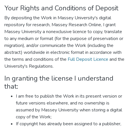
Your Rights and Conditions of Deposit
By depositing the Work in Massey University's digital
repository for research, Massey Research Online, I grant
Massey University a nonexclusive licence to copy, translate
to any medium or format (for the purpose of preservation or
migration), and/or communicate the Work (including the
abstract) worldwide in electronic format in accordance with
the terms and conditions of the
Full Deposit Licence
and the
University's Regulations.
In granting the license I understand
that:
I am free to publish the Work in its present version or
future versions elsewhere, and no ownership is
assumed by Massey University when storing a digital
copy of the Work;
If copyright has already been assigned to a publisher,