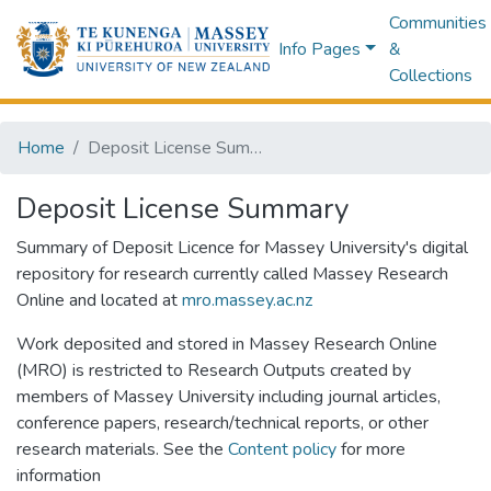
Communities
Info Pages
&
Collections
Home
Deposit License Summary
Deposit License Summary
Summary of Deposit Licence for Massey University's digital
repository for research currently called Massey Research
Online and located at
mro.massey.ac.nz
Work deposited and stored in Massey Research Online
(MRO) is restricted to Research Outputs created by
members of Massey University including journal articles,
conference papers, research/technical reports, or other
research materials. See the
Content policy
for more
information