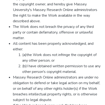
the copyright owner, and hereby give Massey
University's Massey Research Online administrators
the right to make the Work available in the way
described above.
The Work does not breach the privacy of any third
party or contain defamatory, offensive or unlawful
matter.
All content has been properly acknowledged, and
either:
(a)the Work does not infringe the copyright of
any other person, or
(b)I have obtained written permission to use any
other person's copyright material.
Massey Research Online administrators are under no
obligation to defend or take legal action on my behalf,
or on behalf of any other rights holder(s) if the Work
breaches intellectual property rights, or is otherwise
subject to legal dispute.