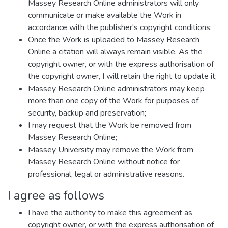
Massey Research Online administrators will only
communicate or make available the Work in
accordance with the publisher's copyright conditions;
Once the Work is uploaded to Massey Research
Online a citation will always remain visible. As the
copyright owner, or with the express authorisation of
the copyright owner, I will retain the right to update it;
Massey Research Online administrators may keep
more than one copy of the Work for purposes of
security, backup and preservation;
I may request that the Work be removed from
Massey Research Online;
Massey University may remove the Work from
Massey Research Online without notice for
professional, legal or administrative reasons.
I agree as follows
I have the authority to make this agreement as
copyright owner, or with the express authorisation of