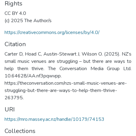
Rights
CC BY 4.0
(c) 2025 The Author/s
https://creativecommons.org/licenses/by/4.0/
Citation
Carter D, Hoad C, Austin-Stewart J, Wilson O. (2025). NZ’s
small music venues are struggling – but there are ways to
help them thrive. The Conversation Media Group Ltd.
10.64628/AA.nf3pqwvpp.
https://theconversation.com/nzs-small-music-venues-are-
struggling-but-there-are-ways-to-help-them-thrive-
263795.
URI
https://mro.massey.ac.nz/handle/10179/74153
Collections