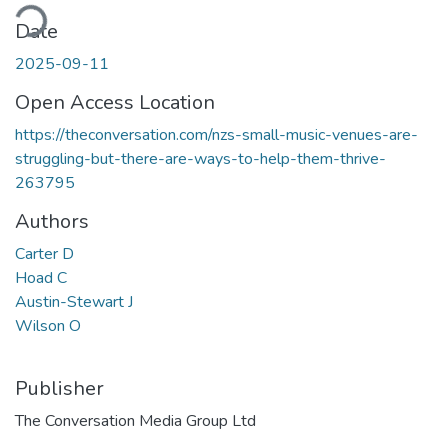
ding...
Date
2025-09-11
Open Access Location
https://theconversation.com/nzs-small-music-venues-are-
struggling-but-there-are-ways-to-help-them-thrive-
263795
Authors
Carter D
Hoad C
Austin-Stewart J
Wilson O
Publisher
The Conversation Media Group Ltd