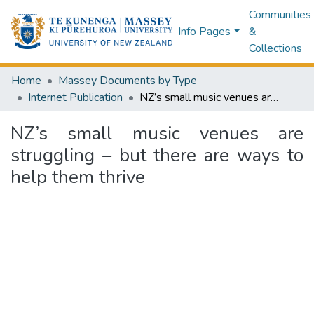
Communities
Info Pages
&
Collections
Home
Massey Documents by Type
Internet Publication
NZ’s small music venues are struggling – but there are ways to help them thrive
NZ’s small music venues are
struggling – but there are ways to
help them thrive