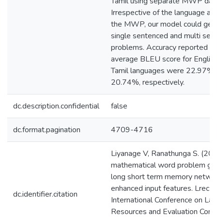
Tamil using separate MWP dat
Irrespective of the language an
the MWP, our model could gene
single sentenced and multi sen
problems. Accuracy reported in
average BLEU score for English
Tamil languages were 22.97%
20.74%, respectively.
dc.description.confidential
false
dc.format.pagination
4709-4716
Liyanage V, Ranathunga S. (2020
mathematical word problem gen
long short term memory netwo
enhanced input features. Lrec
dc.identifier.citation
International Conference on La
Resources and Evaluation Conf