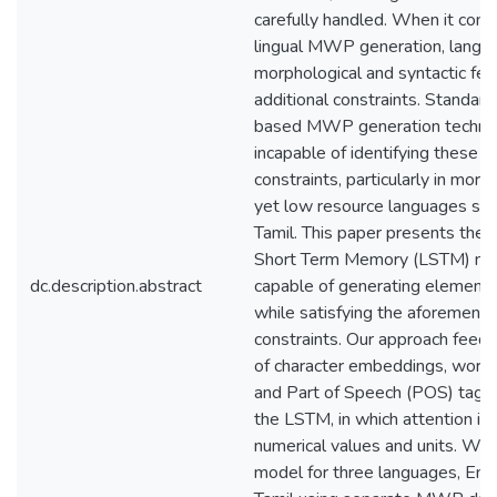
carefully handled. When it come
lingual MWP generation, langua
morphological and syntactic fe
additional constraints. Standar
based MWP generation techniq
incapable of identifying these l
constraints, particularly in morph
yet low resource languages suc
Tamil. This paper presents the 
Short Term Memory (LSTM) net
dc.description.abstract
capable of generating element
while satisfying the aforement
constraints. Our approach feed
of character embeddings, word
and Part of Speech (POS) tag 
the LSTM, in which attention is 
numerical values and units. We 
model for three languages, Engl