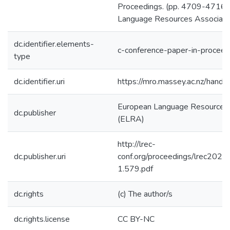
Proceedings. (pp. 4709-4716)
Language Resources Associati
dc.identifier.elements-
c-conference-paper-in-proceed
type
dc.identifier.uri
https://mro.massey.ac.nz/han
European Language Resources 
dc.publisher
(ELRA)
http://lrec-
dc.publisher.uri
conf.org/proceedings/lrec2020/
1.579.pdf
dc.rights
(c) The author/s
dc.rights.license
CC BY-NC