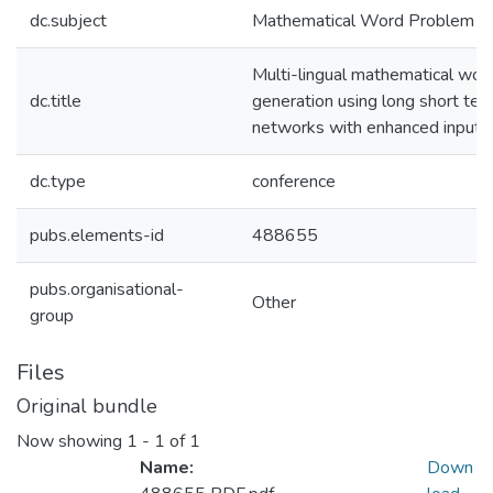
dc.subject
Mathematical Word Problem
Multi-lingual mathematical wo
dc.title
generation using long short t
networks with enhanced input f
dc.type
conference
pubs.elements-id
488655
pubs.organisational-
Other
group
Files
Original bundle
Now showing
1 - 1 of 1
Name:
Down