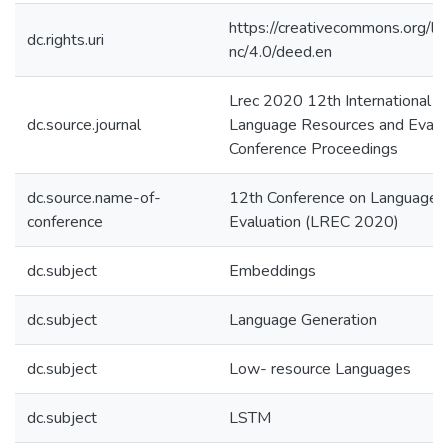
https://creativecommons.org/li
dc.rights.uri
nc/4.0/deed.en
Lrec 2020 12th International C
dc.source.journal
Language Resources and Evalu
Conference Proceedings
dc.source.name-of-
12th Conference on Language 
conference
Evaluation (LREC 2020)
dc.subject
Embeddings
dc.subject
Language Generation
dc.subject
Low- resource Languages
dc.subject
LSTM