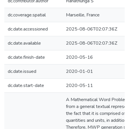
dc.contributor.author
Ranathunga S
dc.coverage.spatial
Marseille, France
dc.date.accessioned
2025-08-06T02:07:36Z
dc.date.available
2025-08-06T02:07:36Z
dc.date.finish-date
2020-05-16
dc.date.issued
2020-01-01
dc.date.start-date
2020-05-11
A Mathematical Word Problem
from a general textual represen
the fact that it is comprised of 
quantities and units, in addition 
Therefore, MWP generation sh