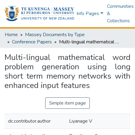
Communities
Info Pages
&
Collections
Home
Massey Documents by Type
Conference Papers
Multi-lingual mathematical word problem generation using long short term memory networks with enhanced input features
Multi-lingual mathematical word
problem generation using long
short term memory networks with
enhanced input features
Simple item page
dc.contributor.author
Liyanage V