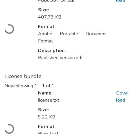
488655 PDF.pdf
load
Size:
407.73 KB
Loading...
Format:
Adobe Portable Document
Format
Description:
Published version.pdf
License bundle
Now showing
1 - 1 of 1
Name:
Down
license.txt
load
Size:
9.22 KB
Loading...
Format:
Plain Text