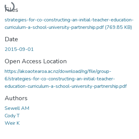
Loading...
Files
strategies-for-co-constructing-an-initial-teacher-education-
curriculum-a-school-university-partnership.pdf
(769.85 KB)
Date
2015-09-01
Open Access Location
https://akoaotearoa.ac.nz/download/ng/file/group-
6/strategies-for-co-constructing-an-initial-teacher-
education-curriculum-a-school-university-partnership.pdf
Authors
Sewell AM
Cody T
Weir K