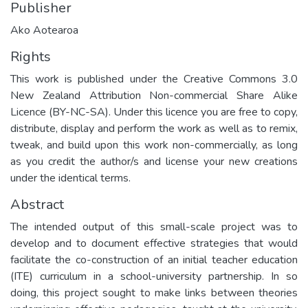
Publisher
Ako Aotearoa
Rights
This work is published under the Creative Commons 3.0
New Zealand Attribution Non-commercial Share Alike
Licence (BY-NC-SA). Under this licence you are free to copy,
distribute, display and perform the work as well as to remix,
tweak, and build upon this work non-commercially, as long
as you credit the author/s and license your new creations
under the identical terms.
Abstract
The intended output of this small-scale project was to
develop and to document effective strategies that would
facilitate the co-construction of an initial teacher education
(ITE) curriculum in a school-university partnership. In so
doing, this project sought to make links between theories