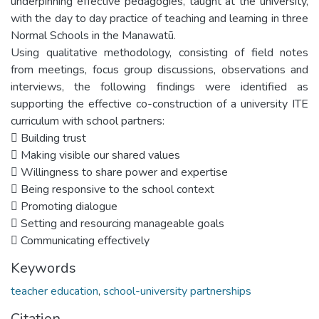
underpinning effective pedagogies, taught at the university,
with the day to day practice of teaching and learning in three
Normal Schools in the Manawatū.
Using qualitative methodology, consisting of field notes
from meetings, focus group discussions, observations and
interviews, the following findings were identified as
supporting the effective co-construction of a university ITE
curriculum with school partners:
 Building trust
 Making visible our shared values
 Willingness to share power and expertise
 Being responsive to the school context
 Promoting dialogue
 Setting and resourcing manageable goals
 Communicating effectively
Keywords
teacher education
,
school-university partnerships
Citation