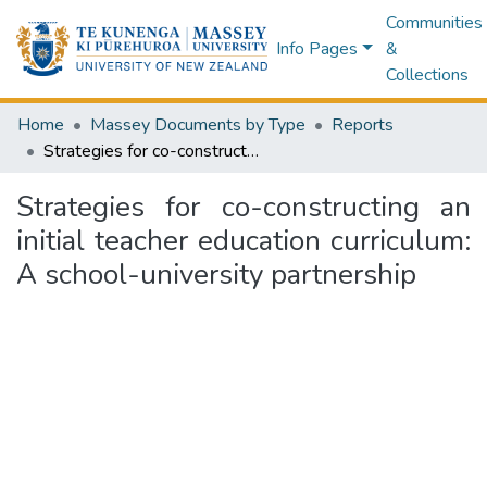
Communities
Info Pages
&
Collections
Home
Massey Documents by Type
Reports
Strategies for co-constructing an initial teacher education curriculum: A school-university partnership
Strategies for co-constructing an
initial teacher education curriculum:
A school-university partnership