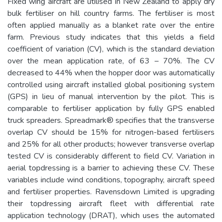
Fixed wing aircraft are utilised in New Zealand to apply dry
bulk fertiliser on hill country farms. The fertiliser is most
often applied manually as a blanket rate over the entire
farm. Previous study indicates that this yields a field
coefficient of variation (CV), which is the standard deviation
over the mean application rate, of 63 – 70%. The CV
decreased to 44% when the hopper door was automatically
controlled using aircraft installed global positioning system
(GPS) in lieu of manual intervention by the pilot. This is
comparable to fertiliser application by fully GPS enabled
truck spreaders. Spreadmark® specifies that the transverse
overlap CV should be 15% for nitrogen-based fertilisers
and 25% for all other products; however transverse overlap
tested CV is considerably different to field CV. Variation in
aerial topdressing is a barrier to achieving these CV. These
variables include wind conditions, topography, aircraft speed
and fertiliser properties. Ravensdown Limited is upgrading
their topdressing aircraft fleet with differential rate
application technology (DRAT), which uses the automated