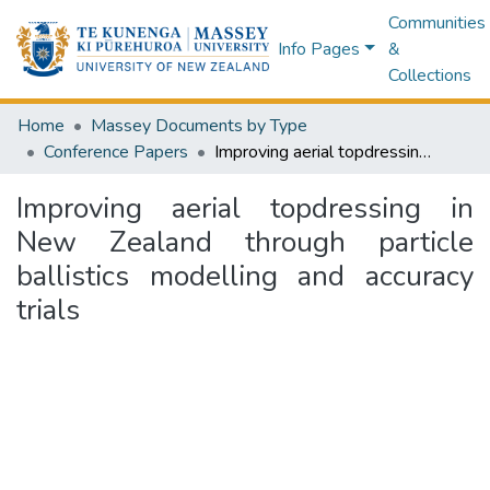
Communities
Info Pages
&
Collections
Home
Massey Documents by Type
Conference Papers
Improving aerial topdressing in New Zealand through particle ballistics modelling and accuracy trials
Improving aerial topdressing in
New Zealand through particle
ballistics modelling and accuracy
trials