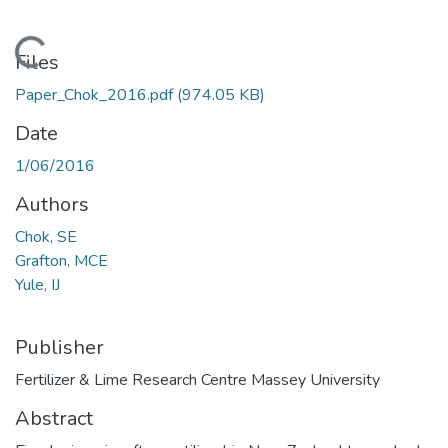
Loading...
Files
Paper_Chok_2016.pdf
(974.05 KB)
Date
1/06/2016
Authors
Chok, SE
Grafton, MCE
Yule, IJ
Publisher
Fertilizer & Lime Research Centre Massey University
Abstract