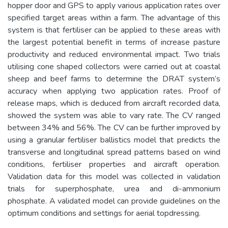
hopper door and GPS to apply various application rates over
specified target areas within a farm. The advantage of this
system is that fertiliser can be applied to these areas with
the largest potential benefit in terms of increase pasture
productivity and reduced environmental impact. Two trials
utilising cone shaped collectors were carried out at coastal
sheep and beef farms to determine the DRAT system’s
accuracy when applying two application rates. Proof of
release maps, which is deduced from aircraft recorded data,
showed the system was able to vary rate. The CV ranged
between 34% and 56%. The CV can be further improved by
using a granular fertiliser ballistics model that predicts the
transverse and longitudinal spread patterns based on wind
conditions, fertiliser properties and aircraft operation.
Validation data for this model was collected in validation
trials for superphosphate, urea and di-ammonium
phosphate. A validated model can provide guidelines on the
optimum conditions and settings for aerial topdressing.