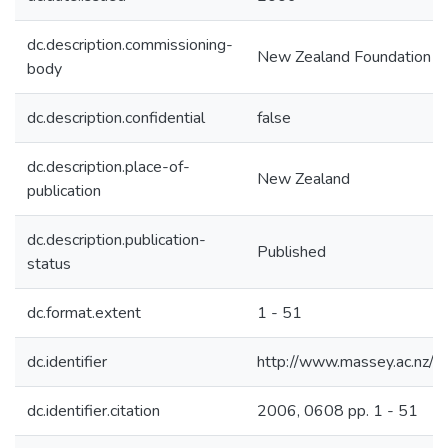
dc.description.commissioning-
New Zealand Foundation fo
body
dc.description.confidential
false
dc.description.place-of-
New Zealand
publication
dc.description.publication-
Published
status
dc.format.extent
1 - 51
dc.identifier
http://www.massey.ac.nz/
dc.identifier.citation
2006, 0608 pp. 1 - 51