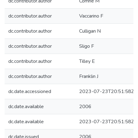
dc.contributor.author
Comrie M
dc.contributor.author
Vaccarino F
dc.contributor.author
Culligan N
dc.contributor.author
Sligo F
dc.contributor.author
Tilley E
dc.contributor.author
Franklin J
dc.date.accessioned
2023-07-23T20:51:58Z
dc.date.available
2006
dc.date.available
2023-07-23T20:51:58Z
dc.date.issued
2006