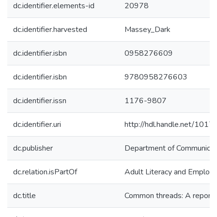
dc.identifier.elements-id
20978
dc.identifier.harvested
Massey_Dark
dc.identifier.isbn
0958276609
dc.identifier.isbn
9780958276603
dc.identifier.issn
1176-9807
dc.identifier.uri
http://hdl.handle.net/101
dc.publisher
Department of Communicati
dc.relation.isPartOf
Adult Literacy and Employ
dc.title
Common threads: A report f