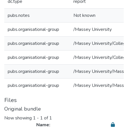
dc.type
report
pubs.notes
Not known
pubs.organisational-group
/Massey University
pubs.organisational-group
/Massey University/College
pubs.organisational-group
/Massey University/College
pubs.organisational-group
/Massey University/Massey
pubs.organisational-group
/Massey University/Massey
Files
Original bundle
Now showing
1 - 1 of 1
Name: