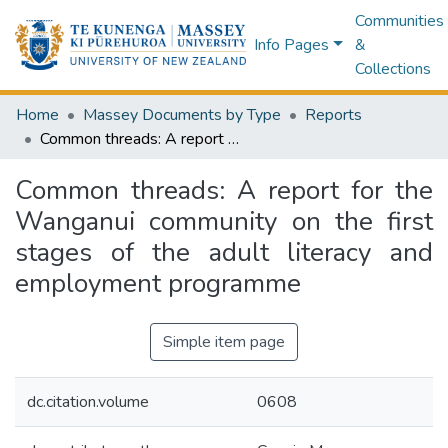
Communities
Info Pages
&
Collections
Home
Massey Documents by Type
Reports
Common threads: A report for the Wanganui community on the first stages of the adult literacy and employment programme
Common threads: A report for the
Wanganui community on the first
stages of the adult literacy and
employment programme
Simple item page
dc.citation.volume
0608