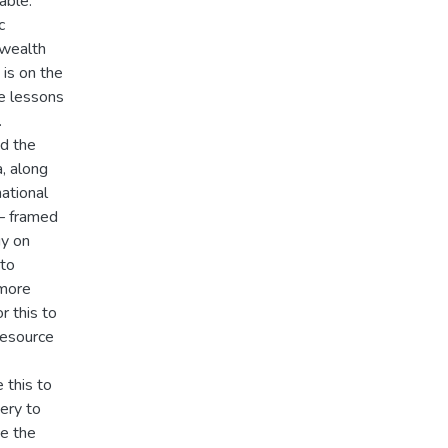
able:
c
 wealth
is on the
le lessons
.
d the
, along
ational
 – framed
y on
 to
 more
r this to
resource
 this to
ery to
ce the