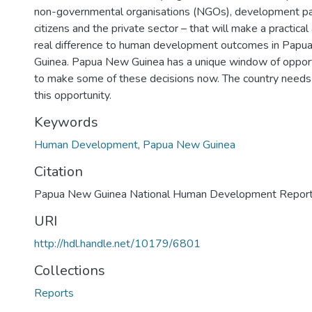
non-governmental organisations (NGOs), development pa
citizens and the private sector – that will make a practical
real difference to human development outcomes in Pap
Guinea. Papua New Guinea has a unique window of oppor
to make some of these decisions now. The country needs
this opportunity.
Keywords
Human Development
,
Papua New Guinea
Citation
Papua New Guinea National Human Development Report,
URI
http://hdl.handle.net/10179/6801
Collections
Reports