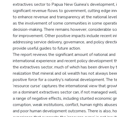
extractives sector to Papua New Guinea’s development, i
significant revenue flows to government, cutting edge in
to enhance revenue and transparency at the national level
as the involvement of some communities in some operati
decision-making. There remains however, considerable s
for improvement. Other positive impacts include recent ini
addressing service delivery, governance, and policy directi
provide useful guides to future action.
The report reviews the significant amount of national and
international experience and recent policy development t
the extractives sector, much of which has been driven by 
realization that mineral and oil wealth has not always bee
positive force for a country’s national development. The 
‘resource curse’ captures the international view that gro
on a dominant extractives sector can, if not managed well,
a range of negative effects, including stunted economic g
corruption, weak institutions, conflict, human rights abuses
and poor human development outcomes. There is also, h