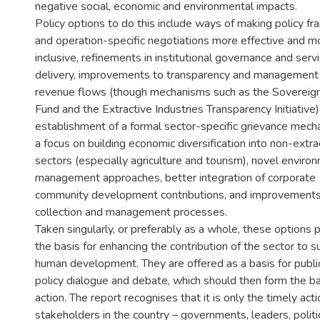
negative social, economic and environmental impacts.
Policy options to do this include ways of making policy 
and operation-specific negotiations more effective and m
inclusive, refinements in institutional governance and serv
delivery, improvements to transparency and management
revenue flows (though mechanisms such as the Sovereig
Fund and the Extractive Industries Transparency Initiative)
establishment of a formal sector-specific grievance mech
a focus on building economic diversification into non-extra
sectors (especially agriculture and tourism), novel enviro
management approaches, better integration of corporate
community development contributions, and improvements
collection and management processes.
Taken singularly, or preferably as a whole, these options 
the basis for enhancing the contribution of the sector to s
human development. They are offered as a basis for publi
policy dialogue and debate, which should then form the ba
action. The report recognises that it is only the timely acti
stakeholders in the country – governments, leaders, politi