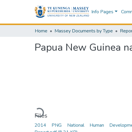
Info Pages
Commu
Home
Massey Documents by Type
Repor
Papua New Guinea na
Loading...
Files
2014 PNG National Human Developme