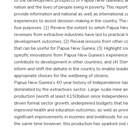
to the development prospects of Papua New Guineans a
nation and the lives of people living in poverty. This repor
provide information and national as well as international 
experiences to assist decision-making in the country. The
four purposes: (1) Review the extent to which Papua Ne
revenues from extractive industries have led to practical
development outcomes; (2) Reveal lessons from other co
that can be useful for Papua New Guinea; (3) Highlight s
specific innovations from Papua New Guinea’s experience
contribute to development in other countries; and (4) Stim
inform and shift the debate in the country to enable lead
appropriate choices for the wellbeing of citizens.
Papua New Guinea’s 40 year history of Independence ha
dominated by the extractives sector. Large-scale mine and
production (worth at least K150billion since Independenc
driven formal sector growth, underpinned budgets that h
improved health and education outcomes, as well as prov
significant improvements in incomes and livelihoods for s
the same time however, this production has sparked civil s