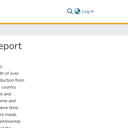
(current)
Log In
eport
ts
h of over
oduction from
 country
le and
come and
same time,
are made,
detrimental