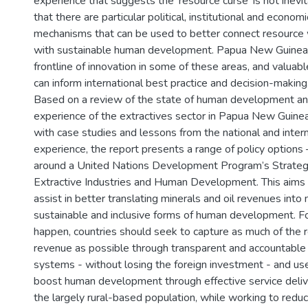
experience that suggests the ‘resource curse’ is not inevit
that there are particular political, institutional and economi
mechanisms that can be used to better connect resource
with sustainable human development. Papua New Guinea 
frontline of innovation in some of these areas, and valuab
can inform international best practice and decision-making
Based on a review of the state of human development an
experience of the extractives sector in Papua New Guinea
with case studies and lessons from the national and intern
experience, the report presents a range of policy options
around a United Nations Development Program’s Strateg
Extractive Industries and Human Development. This aims
assist in better translating minerals and oil revenues into
sustainable and inclusive forms of human development. Fo
happen, countries should seek to capture as much of the 
revenue as possible through transparent and accountable
systems - without losing the foreign investment - and use
boost human development through effective service deliv
the largely rural-based population, while working to redu