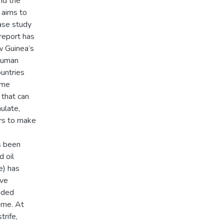
nd the
t aims to
case study
 report has
w Guinea’s
 human
untries
ome
 that can
ulate,
ers to make
s been
 oil
e) has
ave
ided
ome. At
trife,