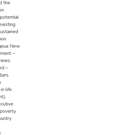
d the
on
potential
existing
sustained
ion.
Papua New
opment –
mines
ed –
lars.
n
n life
t),
ecutive
 poverty
country
e