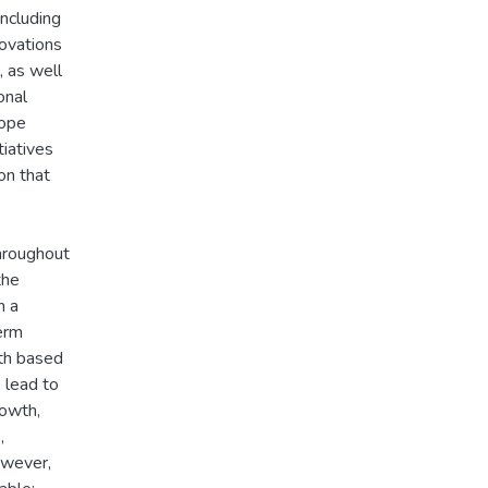
ncluding
novations
, as well
onal
cope
tiatives
on that
hroughout
the
n a
term
wth based
 lead to
rowth,
,
owever,