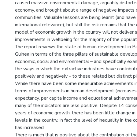
caused massive environmental damage, arguably distorte
economy, and brought about a range of negative impacts 
communities. Valuable lessons are being learnt (and have 
international relevance), but still the risk remains that the 
model of economic growth in the country will not deliver 
improvements in wellbeing for the majority of the populat
The report reviews the state of human development in 
Guinea in terms of the three pillars of sustainable devel
economic, social and environmental – and specifically exa
the ways in which the extractive industries have contribut
positively and negatively – to these related but distinct pil
While there have been some measurable achievements i
terms of improvements in human development (increases i
expectancy, per capita income and educational achievemen
many of the indicators are less positive. Despite 14 cons
years of economic growth, there has been little change in
levels in the country. In fact the level of inequality in the 
has increased.
There is much that is positive about the contribution of th