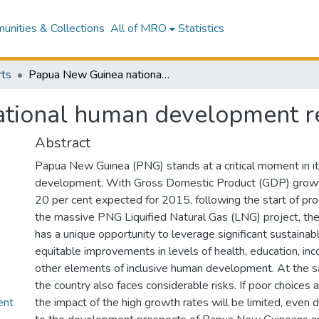
nities & Collections
All of MRO
Statistics
ts
Papua New Guinea national human development report
tional human development r
Abstract
Papua New Guinea (PNG) stands at a critical moment in i
development. With Gross Domestic Product (GDP) growt
20 per cent expected for 2015, following the start of pr
the massive PNG Liquified Natural Gas (LNG) project, the
has a unique opportunity to leverage significant sustainab
equitable improvements in levels of health, education, in
other elements of inclusive human development. At the 
the country also faces considerable risks. If poor choices 
nt
the impact of the high growth rates will be limited, even 