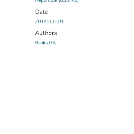
Report.pdf
(8.21 KB)
Date
2014-11-10
Authors
Banks GA