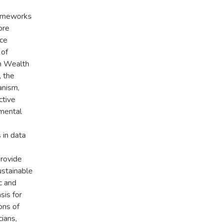
frameworks
ore
ice
 of
n Wealth
, the
anism,
ctive
nmental
 in data
provide
ustainable
c and
sis for
ons of
cians,