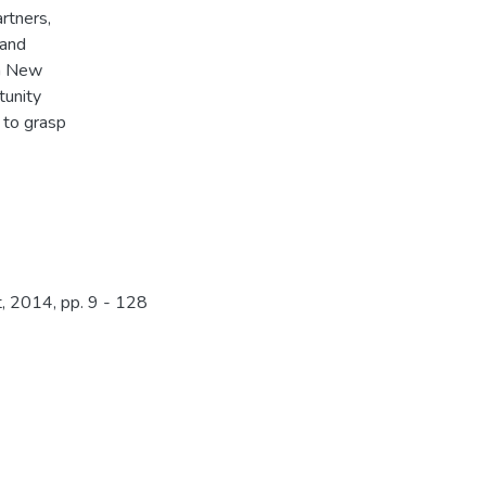
rtners,
 and
ua New
tunity
 to grasp
 2014, pp. 9 - 128