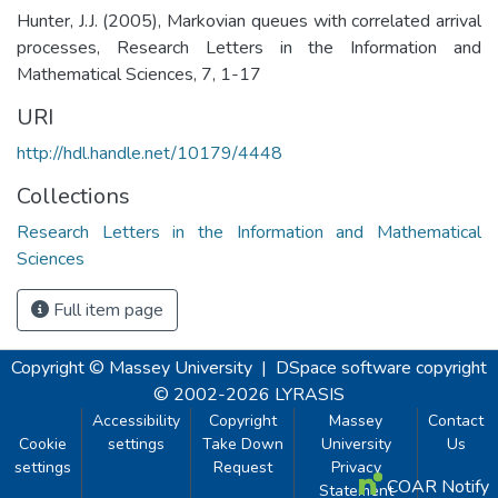
Hunter, J.J. (2005), Markovian queues with correlated arrival
processes, Research Letters in the Information and
Mathematical Sciences, 7, 1-17
URI
http://hdl.handle.net/10179/4448
Collections
Research Letters in the Information and Mathematical
Sciences
Full item page
Copyright © Massey University
|
DSpace software
copyright
© 2002-2026
LYRASIS
Accessibility
Copyright
Massey
Contact
Cookie
settings
Take Down
University
Us
settings
Request
Privacy
COAR Notify
Statement