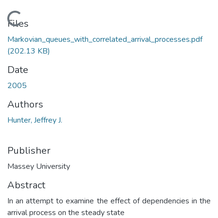
Loading...
Files
Markovian_queues_with_correlated_arrival_processes.pdf
(202.13 KB)
Date
2005
Authors
Hunter, Jeffrey J.
Publisher
Massey University
Abstract
In an attempt to examine the effect of dependencies in the
arrival process on the steady state