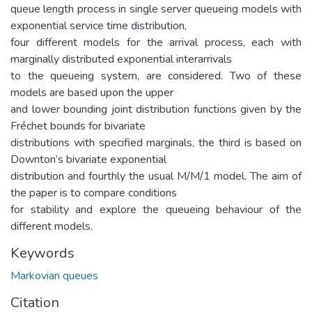
queue length process in single server queueing models with
exponential service time distribution,
four different models for the arrival process, each with
marginally distributed exponential interarrivals
to the queueing system, are considered. Two of these
models are based upon the upper
and lower bounding joint distribution functions given by the
Fréchet bounds for bivariate
distributions with specified marginals, the third is based on
Downton’s bivariate exponential
distribution and fourthly the usual M/M/1 model. The aim of
the paper is to compare conditions
for stability and explore the queueing behaviour of the
different models.
Keywords
Markovian queues
Citation