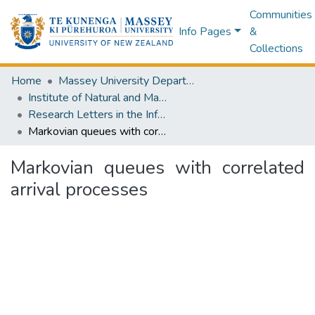
Communities
Info Pages
&
Collections
Home
Massey University Departments
Institute of Natural and Mathematical Sciences
Research Letters in the Information and Mathematical Sciences
Markovian queues with correlated arrival processes
Markovian queues with correlated
arrival processes