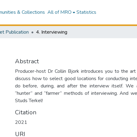
nities & Collections
All of MRO
Statistics
et Publication
4. Interviewing
Abstract
Producer-host Dr Collin Bjork introduces you to the art
discuss how to select good locations for conducting in
do before, during, and after the interview itself. We
“hunter” and “farmer” methods of interviewing. And we
Studs Terkel!
Citation
2021
URI