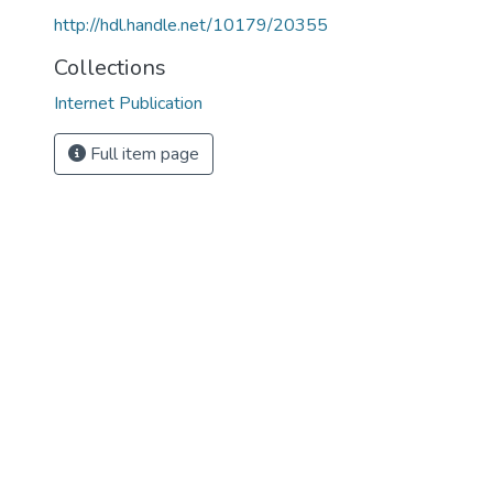
http://hdl.handle.net/10179/20355
Collections
Internet Publication
Full item page