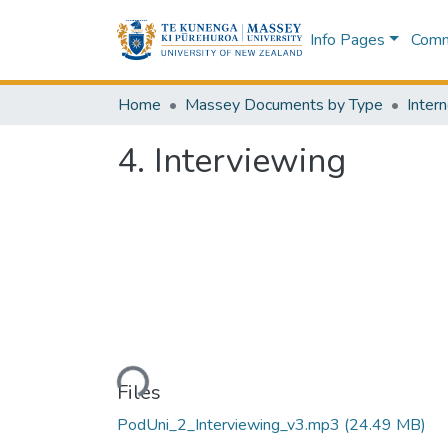
Info Pages
Commu
Home
Massey Documents by Type
Intern
4. Interviewing
Loading...
Files
PodUni_2_Interviewing_v3.mp3
(24.49 MB)