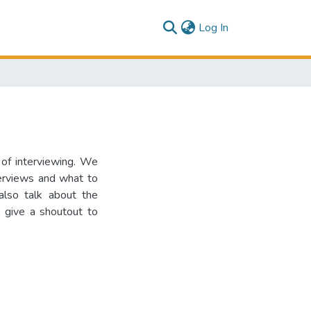
(current)
Log In
 of interviewing. We
terviews and what to
 also talk about the
 give a shoutout to