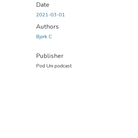
Date
2021-03-01
Authors
Bjork C
Publisher
Pod Uni podcast