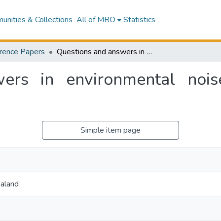
nities & Collections
All of MRO
Statistics
rence Papers
Questions and answers in environmental noise assessment at an undergraduate level
ers in environmental noi
Simple item page
aland