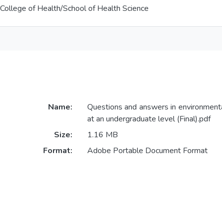
College of Health/School of Health Science
Name:
Questions and answers in environment
at an undergraduate level (Final).pdf
Size:
1.16 MB
Format:
Adobe Portable Document Format