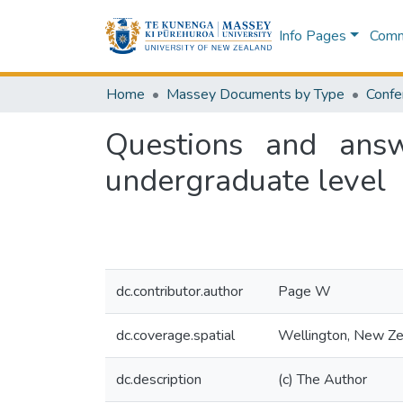
Info Pages
Commu
Home
Massey Documents by Type
Confe
Questions and answ
undergraduate level
dc.contributor.author
Page W
dc.coverage.spatial
Wellington, New Ze
dc.description
(c) The Author