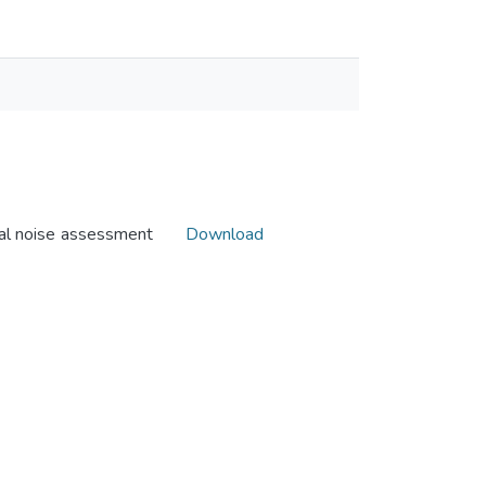
al noise assessment
Download