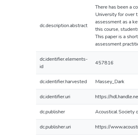
There has been a co
University for over
assessment as a key 
dc.description.abstract
this course, studen
This paper is a shor
assessment practiti
dc.identifier.elements-
457816
id
dc.identifier.harvested
Massey_Dark
dc.identifier.uri
https://hdl.handle
dc.publisher
Acoustical Society
dc.publisher.uri
https://www.acousti