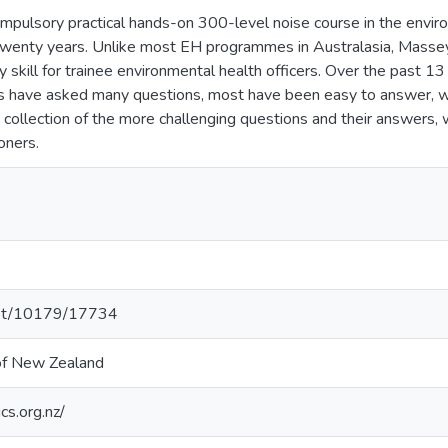
mpulsory practical hands-on 300-level noise course in the envi
 twenty years. Unlike most EH programmes in Australasia, Massey 
skill for trainee environmental health officers. Over the past 13
ts have asked many questions, most have been easy to answer, w
t collection of the more challenging questions and their answers, 
oners.
.net/10179/17734
 of New Zealand
cs.org.nz/