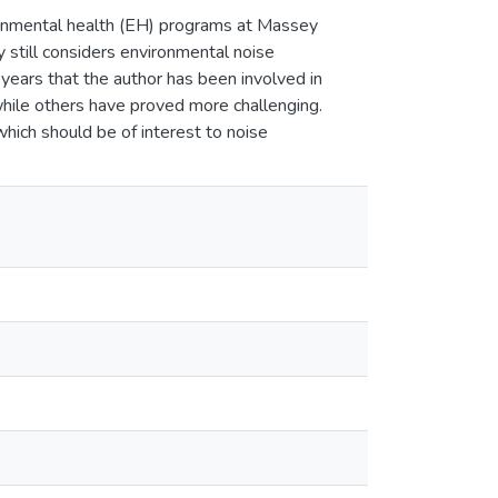
ronmental health (EH) programs at Massey
still considers environmental noise
 years that the author has been involved in
hile others have proved more challenging.
which should be of interest to noise