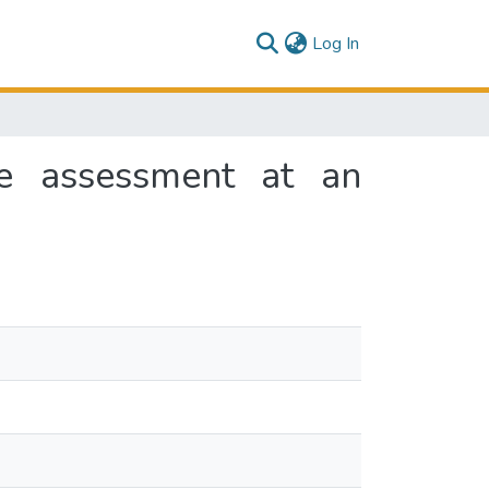
(current)
Log In
se assessment at an