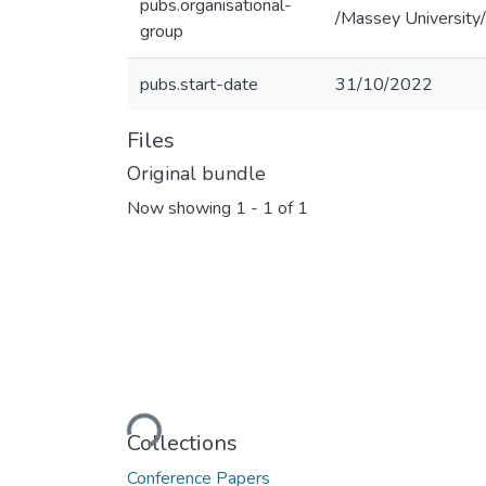
pubs.organisational-
/Massey University/
group
pubs.start-date
31/10/2022
Files
Original bundle
Now showing
1 - 1 of 1
Loading...
Collections
Conference Papers