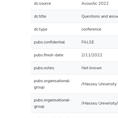
dc.source
Acoustic 2022
dc.title
Questions and answe
dc.type
conference
pubs.confidential
FALSE
pubs.finish-date
2/11/2022
pubs.notes
Not known
pubs.organisational-
/Massey University
group
pubs.organisational-
/Massey University/
group