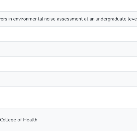
rs in environmental noise assessment at an undergraduate leve
College of Health