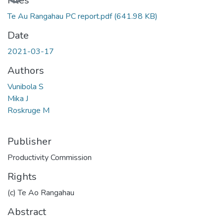
Files
Te Au Rangahau PC report.pdf
(641.98 KB)
Date
2021-03-17
Authors
Vunibola S
Mika J
Roskruge M
Publisher
Productivity Commission
Rights
(c) Te Ao Rangahau
Abstract