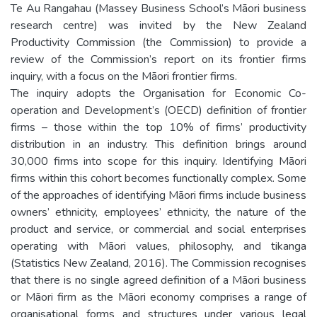
Te Au Rangahau (Massey Business School’s Māori business
research centre) was invited by the New Zealand
Productivity Commission (the Commission) to provide a
review of the Commission’s report on its frontier firms
inquiry, with a focus on the Māori frontier firms.
The inquiry adopts the Organisation for Economic Co-
operation and Development’s (OECD) definition of frontier
firms – those within the top 10% of firms’ productivity
distribution in an industry. This definition brings around
30,000 firms into scope for this inquiry. Identifying Māori
firms within this cohort becomes functionally complex. Some
of the approaches of identifying Māori firms include business
owners’ ethnicity, employees’ ethnicity, the nature of the
product and service, or commercial and social enterprises
operating with Māori values, philosophy, and tikanga
(Statistics New Zealand, 2016). The Commission recognises
that there is no single agreed definition of a Māori business
or Māori firm as the Māori economy comprises a range of
organisational forms and structures under various legal