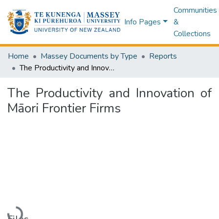
Communities
Info Pages
&
Collections
Home
Massey Documents by Type
Reports
The Productivity and Innovation of Māori Frontier Firms
The Productivity and Innovation of
Māori Frontier Firms
Loading...