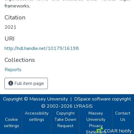
frameworks.
Citation
2021
URI
http://hdl.handle.net/10179/16198
Collections
Reports
Full item page
Copyright © Massey University
|
DSpace software
copyright
© 2002-2026
LYRASIS
Accessibility
Copyright
Massey
Contact
Cookie
settings
Take Down
University
Us
settings
Request
Privacy
COAR Notify
Statement