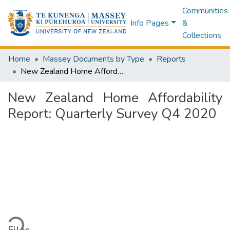
Communities
Info Pages
&
Collections
Home
Massey Documents by Type
Reports
New Zealand Home Affordability Report: Quarterly Survey Q4 2020
New Zealand Home Affordability
Report: Quarterly Survey Q4 2020
ding...