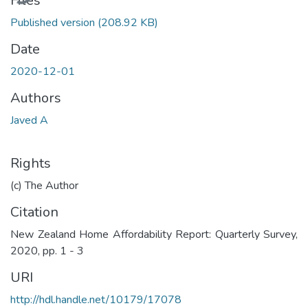
Files
Published version
(208.92 KB)
Date
2020-12-01
Authors
Javed A
Rights
(c) The Author
Citation
New Zealand Home Affordability Report: Quarterly Survey,
2020, pp. 1 - 3
URI
http://hdl.handle.net/10179/17078