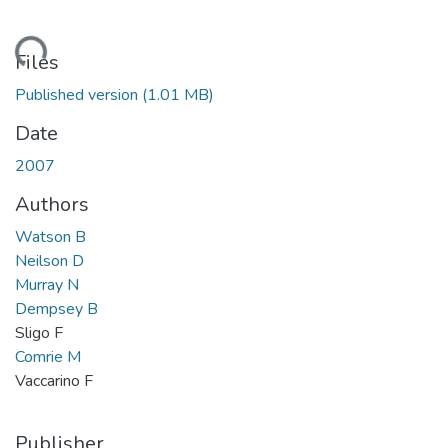
Loading...
Files
Published version
(1.01 MB)
Date
2007
Authors
Watson B
Neilson D
Murray N
Dempsey B
Sligo F
Comrie M
Vaccarino F
Publisher