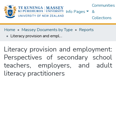
Communities
Info Pages
&
Collections
Home
Massey Documents by Type
Reports
Literacy provision and employment: Perspectives of secondary school teachers, employers, and adult literacy practitioners
Literacy provision and employment:
Perspectives of secondary school
teachers, employers, and adult
literacy practitioners