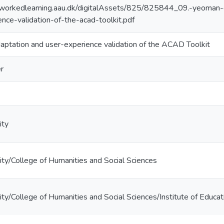
workedlearning.aau.dk/digitalAssets/825/825844_09.-yeoman-et
nce-validation-of-the-acad-toolkit.pdf
daptation and user-experience validation of the ACAD Toolkit
r
ity
ty/College of Humanities and Social Sciences
ty/College of Humanities and Social Sciences/Institute of Educat