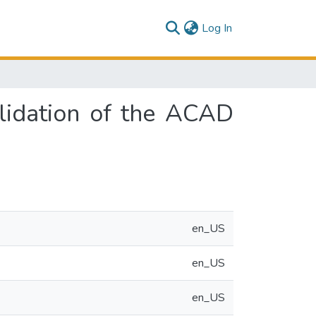
(current)
Log In
alidation of the ACAD
en_US
en_US
en_US