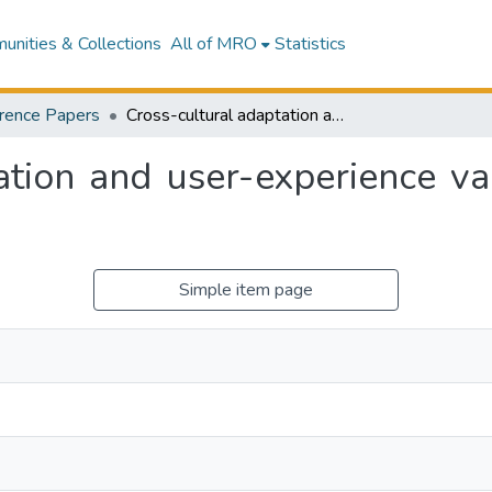
nities & Collections
All of MRO
Statistics
rence Papers
Cross-cultural adaptation and user-experience validation of the ACAD Toolkit
ation and user-experience v
Simple item page