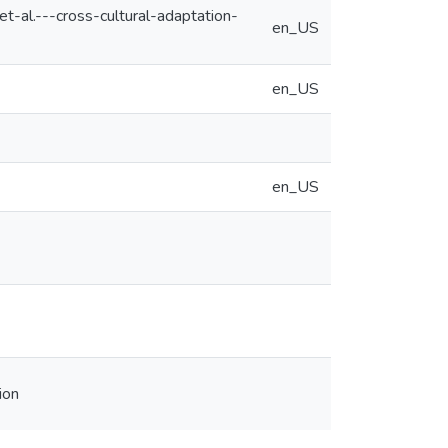
-al.---cross-cultural-adaptation-
en_US
en_US
en_US
ion