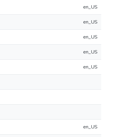
en_US
en_US
en_US
en_US
en_US
en_US