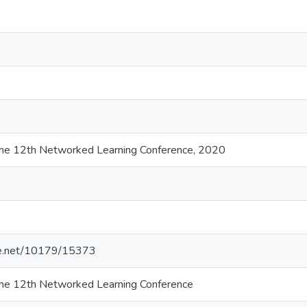
the 12th Networked Learning Conference, 2020
dle.net/10179/15373
the 12th Networked Learning Conference