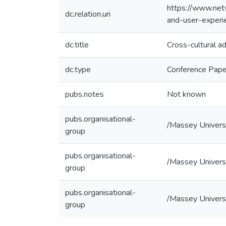
https://www.net
dc.relation.uri
and-user-experie
dc.title
Cross-cultural a
dc.type
Conference Pape
pubs.notes
Not known
pubs.organisational-
/Massey Univers
group
pubs.organisational-
/Massey Universi
group
pubs.organisational-
/Massey Universi
group