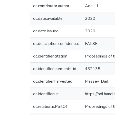
dc.contributor.author
Adell, J
dc.date.available
2020
dc.date.issued
2020
dc.description.confidential
FALSE
dc.identifier.citation
Proceedings of 
dc.identifier.elements-id
432135
dc.identifier.harvested
Massey_Dark
dc.identifier.uri
https://hdl.han
dc.relation.isPartOf
Proceedings of 