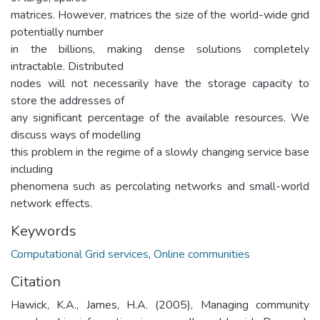
matrices. However, matrices the size of the world-wide grid
potentially number
in the billions, making dense solutions completely
intractable. Distributed
nodes will not necessarily have the storage capacity to
store the addresses of
any significant percentage of the available resources. We
discuss ways of modelling
this problem in the regime of a slowly changing service base
including
phenomena such as percolating networks and small-world
network effects.
Keywords
Computational Grid services
,
Online communities
Citation
Hawick, K.A., James, H.A. (2005), Managing community