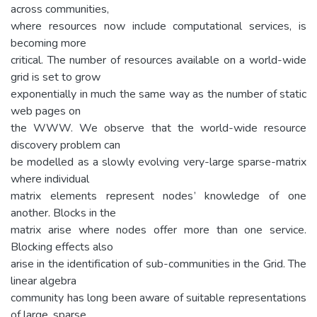
across communities,
where resources now include computational services, is
becoming more
critical. The number of resources available on a world-wide
grid is set to grow
exponentially in much the same way as the number of static
web pages on
the WWW. We observe that the world-wide resource
discovery problem can
be modelled as a slowly evolving very-large sparse-matrix
where individual
matrix elements represent nodes’ knowledge of one
another. Blocks in the
matrix arise where nodes offer more than one service.
Blocking effects also
arise in the identification of sub-communities in the Grid. The
linear algebra
community has long been aware of suitable representations
of large, sparse