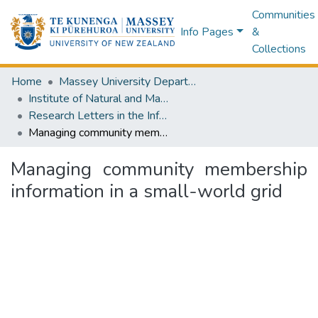
Communities
Info Pages
&
Collections
Home
Massey University Departments
Institute of Natural and Mathematical Sciences
Research Letters in the Information and Mathematical Sciences
Managing community membership information in a small-world grid
Managing community membership
information in a small-world grid