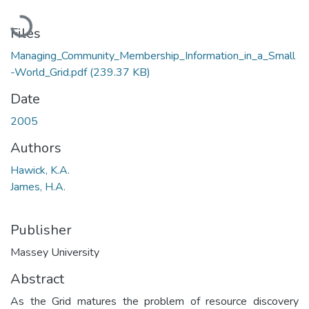
Loading...
Files
Managing_Community_Membership_Information_in_a_Small
-World_Grid.pdf
(239.37 KB)
Date
2005
Authors
Hawick, K.A.
James, H.A.
Publisher
Massey University
Abstract
As the Grid matures the problem of resource discovery