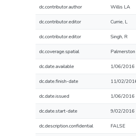
dc.contributor.author
Willis LA
dc.contributor.editor
Currie, L
dc.contributor.editor
Singh, R
dc.coverage.spatial
Palmerston
dc.date.available
1/06/2016
dc.date.finish-date
11/02/201
dc.date.issued
1/06/2016
dc.date.start-date
9/02/2016
dc.description.confidential
FALSE