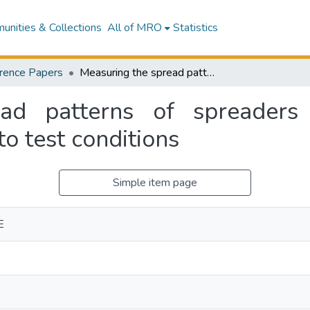
nities & Collections
All of MRO
Statistics
rence Papers
Measuring the spread patterns of spreaders under normal field conditions compared to test conditions
ad patterns of spreaders
o test conditions
Simple item page
E