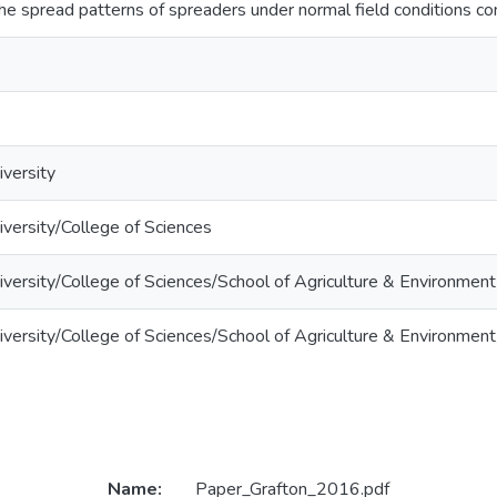
he spread patterns of spreaders under normal field conditions co
versity
versity/College of Sciences
versity/College of Sciences/School of Agriculture & Environment
versity/College of Sciences/School of Agriculture & Environment
Name:
Paper_Grafton_2016.pdf