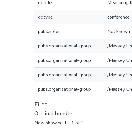
dc.title
Measuring t
dc.type
conference
pubs.notes
Not known
pubs.organisational-group
/Massey Uni
pubs.organisational-group
/Massey Uni
pubs.organisational-group
/Massey Uni
pubs.organisational-group
/Massey Uni
Files
Original bundle
Now showing
1 - 1 of 1