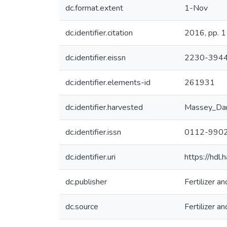
dc.format.extent
1-Nov
dc.identifier.citation
2016, pp. 1
dc.identifier.eissn
2230-394
dc.identifier.elements-id
261931
dc.identifier.harvested
Massey_Da
dc.identifier.issn
0112-990
dc.identifier.uri
https://hdl
dc.publisher
Fertilizer 
dc.source
Fertilizer 