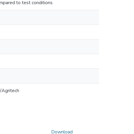
mpared to test conditions
/Agritech
Download