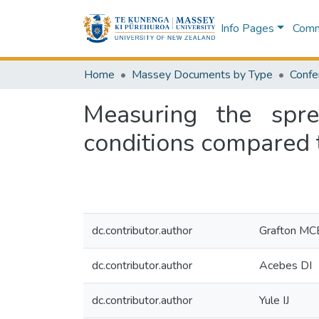
Info Pages
Commu
Home
Massey Documents by Type
Confe
Measuring the spre
conditions compared t
dc.contributor.author
Grafton MC
dc.contributor.author
Acebes DI
dc.contributor.author
Yule IJ