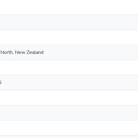
 North, New Zealand
6