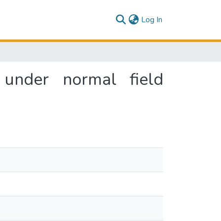
(current)
Log In
 under normal field