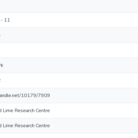
 - 11
4
rk
2
.handle.net/10179/7909
and Lime Research Centre
and Lime Research Centre