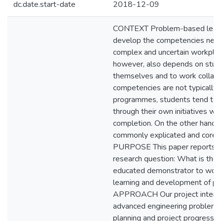
dc.date.start-date
2018-12-09
CONTEXT Problem-based learni
develop the competencies neede
complex and uncertain workpla
however, also depends on stude
themselves and to work collabo
competencies are not typically 
programmes, students tend to
through their own initiatives wit
completion. On the other hand
commonly explicated and core i
PURPOSE This paper reports on
research question: What is the 
educated demonstrator to work 
learning and development of 
APPROACH Our project intervent
advanced engineering problem-b
planning and project progress 