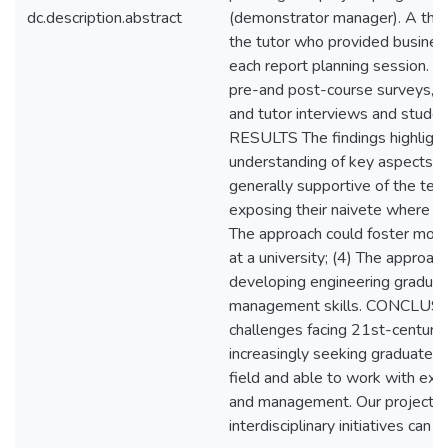
dc.description.abstract
(demonstrator manager). A thi
the tutor who provided busines
each report planning session. M
pre-and post-course surveys, st
and tutor interviews and stude
RESULTS The findings highlighte
understanding of key aspects 
generally supportive of the tec
exposing their naivete where 
The approach could foster mor
at a university; (4) The approac
developing engineering graduat
management skills. CONCLUSIO
challenges facing 21st-century 
increasingly seeking graduates 
field and able to work with expe
and management. Our project c
interdisciplinary initiatives can 