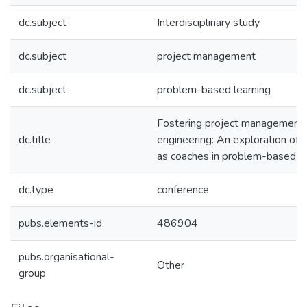
dc.subject
Interdisciplinary study
dc.subject
project management
dc.subject
problem-based learning
Fostering project management 
dc.title
engineering: An exploration of
as coaches in problem-based le
dc.type
conference
pubs.elements-id
486904
pubs.organisational-
Other
group