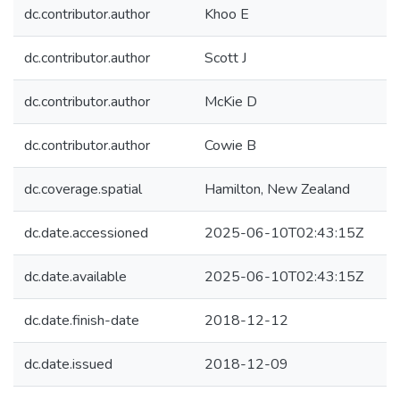
dc.contributor.author
Khoo E
dc.contributor.author
Scott J
dc.contributor.author
McKie D
dc.contributor.author
Cowie B
dc.coverage.spatial
Hamilton, New Zealand
dc.date.accessioned
2025-06-10T02:43:15Z
dc.date.available
2025-06-10T02:43:15Z
dc.date.finish-date
2018-12-12
dc.date.issued
2018-12-09