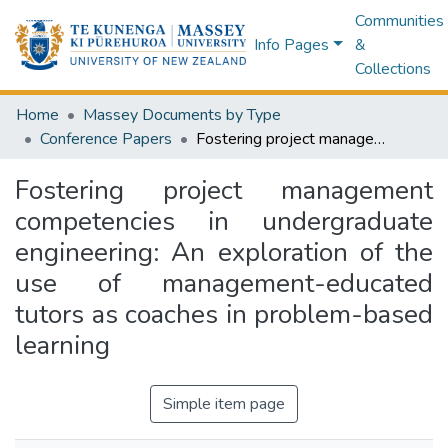
Communities
Info Pages
&
Collections
Home
Massey Documents by Type
Conference Papers
Fostering project management competencies in undergraduate engineering: An exploration of the use of management-educated tutors as coaches in problem-based learning
Fostering project management
competencies in undergraduate
engineering: An exploration of the
use of management-educated
tutors as coaches in problem-based
learning
Simple item page