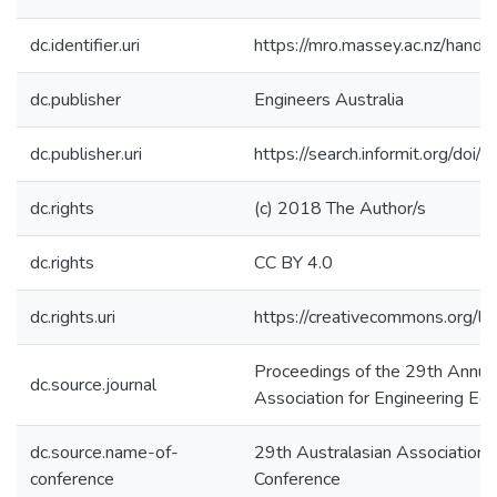
dc.identifier.uri
https://mro.massey.ac.nz/han
dc.publisher
Engineers Australia
dc.publisher.uri
https://search.informit.org/d
dc.rights
(c) 2018 The Author/s
dc.rights
CC BY 4.0
dc.rights.uri
https://creativecommons.org/li
Proceedings of the 29th Annual
dc.source.journal
Association for Engineering Edu
dc.source.name-of-
29th Australasian Association 
conference
Conference