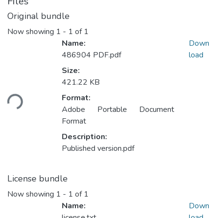
Files
Original bundle
Now showing
1 - 1 of 1
Name:
Down
486904 PDF.pdf
load
Size:
Loading...
421.22 KB
Format:
Adobe Portable Document
Format
Description:
Published version.pdf
License bundle
Now showing
1 - 1 of 1
Name:
Down
license.txt
load