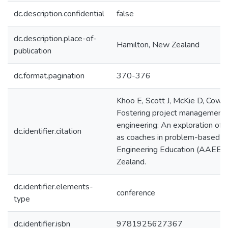
dc.description.confidential
false
dc.description.place-of-
Hamilton, New Zealand
publication
dc.format.pagination
370-376
Khoo E, Scott J, McKie D, Co
Fostering project management 
engineering: An exploration of
dc.identifier.citation
as coaches in problem-based lea
Engineering Education (AAEE) 
Zealand.
dc.identifier.elements-
conference
type
dc.identifier.isbn
9781925627367