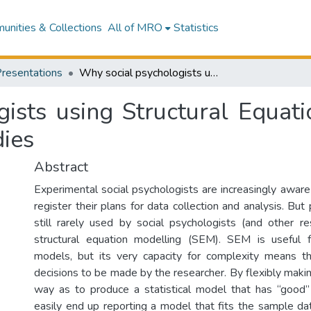
nities & Collections
All of MRO
Statistics
Presentations
Why social psychologists using Structural Equation Modelling need to pre-register their studies
ists using Structural Equat
dies
Abstract
Experimental social psychologists are increasingly aware
register their plans for data collection and analysis. But 
still rarely used by social psychologists (and other 
structural equation modelling (SEM). SEM is useful 
models, but its very capacity for complexity means th
decisions to be made by the researcher. By flexibly makin
way as to produce a statistical model that has “good” 
easily end up reporting a model that fits the sample da