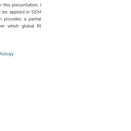
 this presentation, I
ly be applied in SEM
on provides a partial
er which global fit
chology