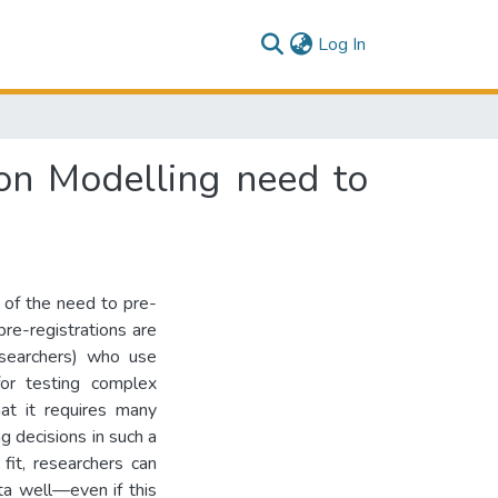
(current)
Log In
ion Modelling need to
 of the need to pre-
pre-registrations are
researchers) who use
for testing complex
at it requires many
g decisions in such a
fit, researchers can
ta well—even if this