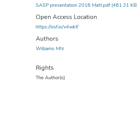
SASP presentation 2018 Matt.pdf
(481.31 KB
Open Access Location
https://osf.io/v4wkf/
Authors
Williams MN
Rights
The Author(s)