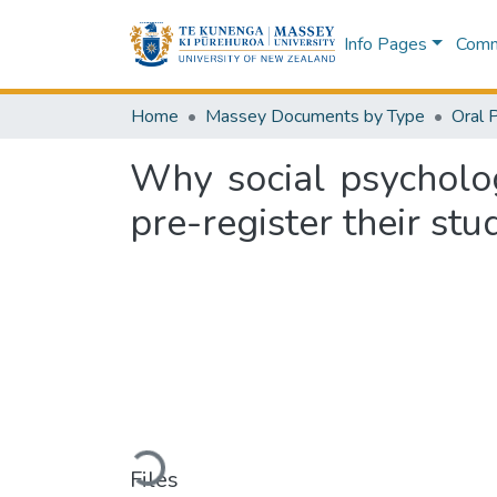
Info Pages
Commu
Home
Massey Documents by Type
Oral 
Why social psycholog
pre-register their stu
Loading...
Files