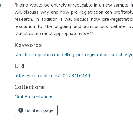
)
finding would be entirely unreplicable in a new sample. In
will discuss why and how pre-registration can profitab
research. In addition, I will discuss how pre-registrati
resolution to the ongoing and acrimonious debate ov
statistics are most appropriate in SEM.
Keywords
structural equation modelling
,
pre-registration
,
social psy
URI
https://hdl.handle.net/10179/16441
Collections
Oral Presentations
Full item page