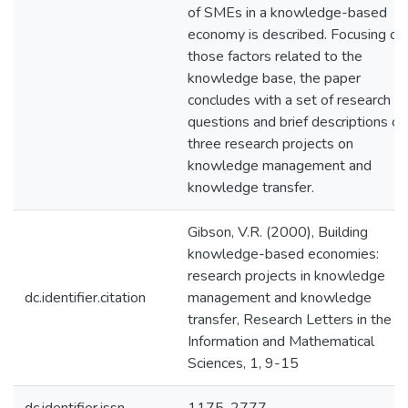
of SMEs in a knowledge-based
economy is described. Focusing on
those factors related to the
knowledge base, the paper
concludes with a set of research
questions and brief descriptions of
three research projects on
knowledge management and
knowledge transfer.
Gibson, V.R. (2000), Building
knowledge-based economies:
research projects in knowledge
dc.identifier.citation
management and knowledge
transfer, Research Letters in the
Information and Mathematical
Sciences, 1, 9-15