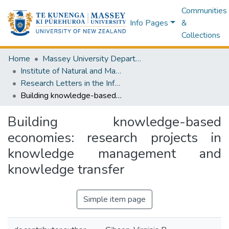
Communities
Info Pages
&
Collections
Home
Massey University Departments
Institute of Natural and Mathematical Sciences
Research Letters in the Information and Mathematical Sciences
Building knowledge-based economies: research projects in knowledge management and knowledge transfer
Building knowledge-based
economies: research projects in
knowledge management and
knowledge transfer
Simple item page