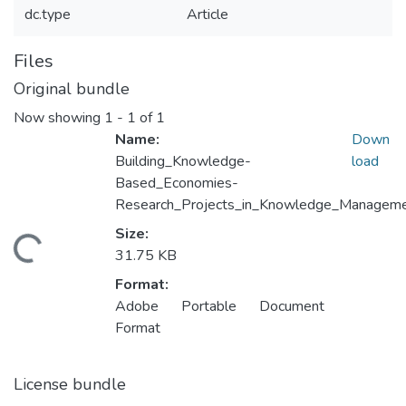
dc.type
Article
Files
Original bundle
Now showing
1 - 1 of 1
Name:
Down
Building_Knowledge-
load
Based_Economies-
Research_Projects_in_Knowledge_Manageme
Size:
Loading...
31.75 KB
Format:
Adobe Portable Document
Format
License bundle