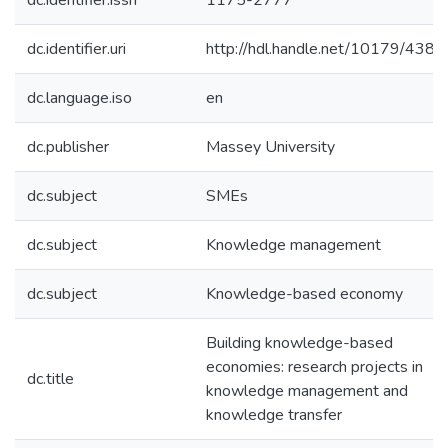
dc.identifier.issn
1175-2777
dc.identifier.uri
http://hdl.handle.net/10179/4383
dc.language.iso
en
dc.publisher
Massey University
dc.subject
SMEs
dc.subject
Knowledge management
dc.subject
Knowledge-based economy
Building knowledge-based
economies: research projects in
dc.title
knowledge management and
knowledge transfer