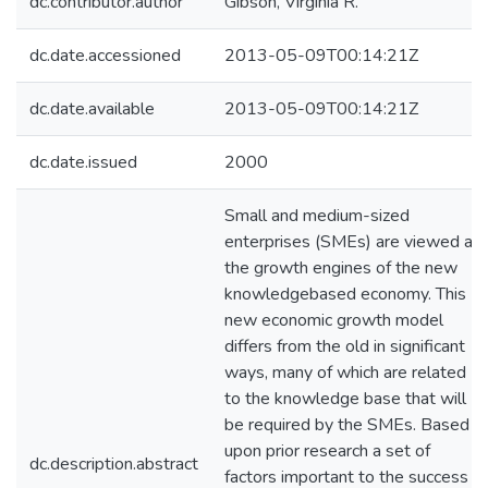
dc.contributor.author
Gibson, Virginia R.
dc.date.accessioned
2013-05-09T00:14:21Z
dc.date.available
2013-05-09T00:14:21Z
dc.date.issued
2000
Small and medium-sized
enterprises (SMEs) are viewed as
the growth engines of the new
knowledgebased economy. This
new economic growth model
differs from the old in significant
ways, many of which are related
to the knowledge base that will
be required by the SMEs. Based
upon prior research a set of
dc.description.abstract
factors important to the success