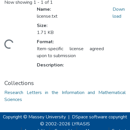
Now showing
1 - 1 of 1
Name:
Down
license.txt
load
Size:
1.71 KB
Format:
Loading...
Item-specific license agreed
upon to submission
Description:
Collections
Research Letters in the Information and Mathematical
Sciences
Copyright © Massey University
|
DSpace software
copyright
© 2002-2026
LYRASIS