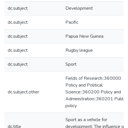
dc.subject
Development
dc.subject
Pacific
dc.subject
Papua New Guinea
dc.subject
Rugby league
dc.subject
Sport
Fields of Research::360000
Policy and Political
dc.subject.other
Science::360200 Policy and
Administration::360201 Public
policy
Sport as a vehicle for
dc.title
development: The influence of