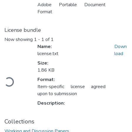
Adobe Portable Document
Format
License bundle
Now showing
1 - 1 of 1
Name:
Down
license.txt
load
Size:
Loading...
1.86 KB
Format:
Item-specific license agreed
upon to submission
Description:
Collections
Working and Discussion Papers