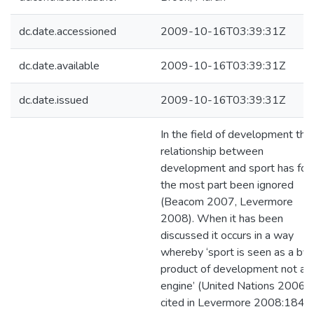
dc.date.accessioned
2009-10-16T03:39:31Z
dc.date.available
2009-10-16T03:39:31Z
dc.date.issued
2009-10-16T03:39:31Z
In the field of development the
relationship between
development and sport has for
the most part been ignored
(Beacom 2007, Levermore
2008). When it has been
discussed it occurs in a way
whereby ‘sport is seen as a by-
product of development not as
engine’ (United Nations 2006
cited in Levermore 2008:184).