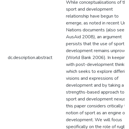
While conceptualisations of the
sport and development
relationship have begun to
emerge, as noted in recent Uni
Nations documents (also see
AusAid 2008), an argument
persists that the use of sport f
development remains unproven
dc.description.abstract
(World Bank 2006). In keeping
with post-development thinkin
which seeks to explore differin
visions and expressions of
development and by taking a
strengths-based approach to t
sport and development nexus,
this paper considers critically th
notion of sport as an engine of
development. We will focus
specifically on the role of rugby