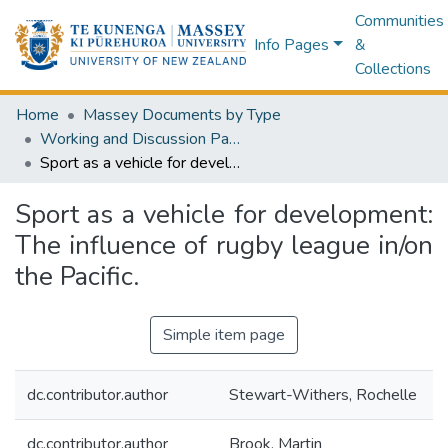
Communities
Info Pages
&
Collections
Home
Massey Documents by Type
Working and Discussion Papers
Sport as a vehicle for development: The influence of rugby league in/on the Pacific.
Sport as a vehicle for development:
The influence of rugby league in/on
the Pacific.
Simple item page
dc.contributor.author
Stewart-Withers, Rochelle
dc.contributor.author
Brook, Martin