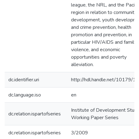
league, the NRL, and the Pacifi
region in relation to community
development, youth developm
and crime prevention, health
promotion and prevention, in
particular HIV/AIDS and family
violence, and economic
opportunities and poverty
alleviation.
dc.identifier.uri
http://hdl.handle.net/10179/1
dc.language.iso
en
Institute of Development Studi
dc.relation.ispartofseries
Working Paper Series
dc.relation.ispartofseries
3/2009