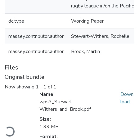
rugby league in/on the Pacific.
dc.type
Working Paper
massey.contributor.author
Stewart-Withers, Rochelle
massey.contributor.author
Brook, Martin
Files
Original bundle
Now showing
1 - 1 of 1
Name:
Down
wps3_Stewart-
load
Withers_and_Brook.pdf
Loading...
Size:
1.99 MB
Format: