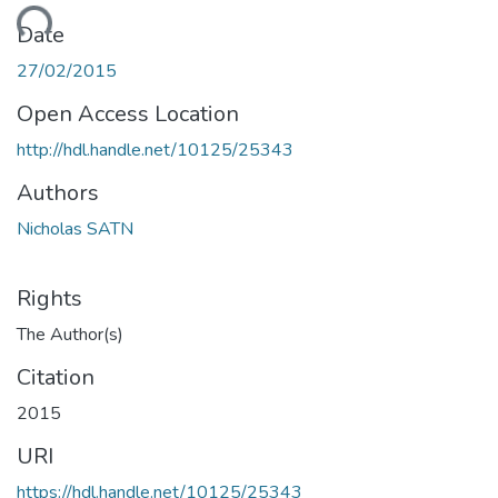
oading...
Date
27/02/2015
Open Access Location
http://hdl.handle.net/10125/25343
Authors
Nicholas SATN
Rights
The Author(s)
Citation
2015
URI
https://hdl.handle.net/10125/25343