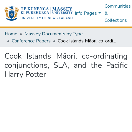
Communities
Info Pages
&
Collections
Home
Massey Documents by Type
Conference Papers
Cook Islands Māori, co-ordinating conjunctions, SLA, and the Pacific Harry Potter
Cook Islands Māori, co-ordinating
conjunctions, SLA, and the Pacific
Harry Potter