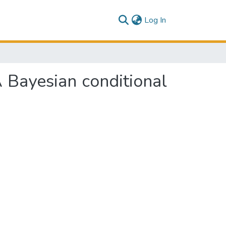
(current)
Log In
 Bayesian conditional