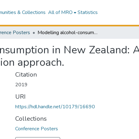
nities & Collections
All of MRO
Statistics
rence Posters
Modelling alcohol-consumption in New Zealand: A Bayesian conditional copula-based regression approach.
nsumption in New Zealand: A
ion approach.
Citation
2019
URI
https://hdl.handle.net/10179/16690
Collections
Conference Posters