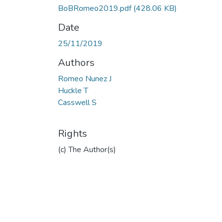
BoBRomeo2019.pdf
(428.06 KB)
Date
25/11/2019
Authors
Romeo Nunez J
Huckle T
Casswell S
Rights
(c) The Author(s)