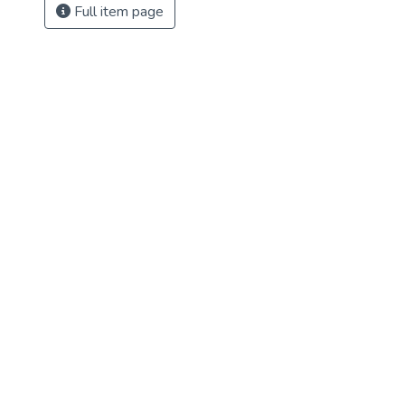
Full item page