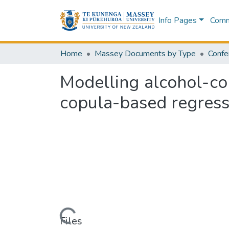
Info Pages
Commu
Home
Massey Documents by Type
Confe
Modelling alcohol-co
copula-based regress
Loading...
Files