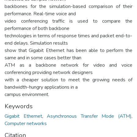
backbones for the simulation-based comparison of their
performance. Real-time voice and
video conferencing traffic is used to compare the
performance of both backbone
technologies in terms of response times and packet end-to-
end delays. Simulation results
show that Gigabit Ethernet has been able to perform the
same and in some cases better than
ATM as a backbone network for video and voice
conferencing providing network designers
with a cheaper solution to meet the growing needs of
bandwidth-hungry applications in a
campus environment.
Keywords
Gigabit Ethernet
,
Asynchronous Transfer Mode (ATM)
,
Computer networks
Citation