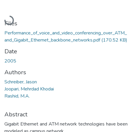
Loading...
Files
Performance_of_voice_and_video_conferencing_over_ATM_
and_Gigabit_Ethernet_backbone_networks.pdf
(170.52 KB)
Date
2005
Authors
Schreiber, Jason
Joopari, Mehrdad Khodai
Rashid, M.A.
Abstract
Gigabit Ethernet and ATM network technologies have been
modeled as campus network