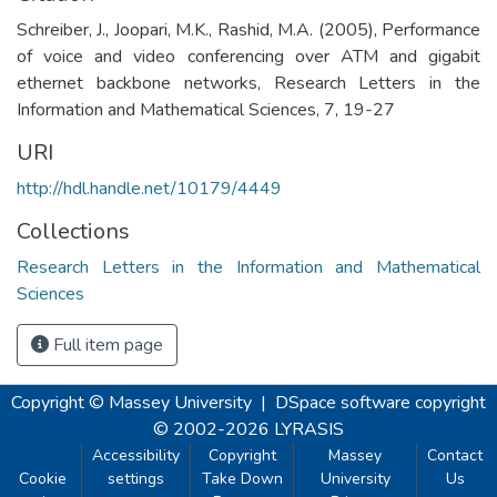
Schreiber, J., Joopari, M.K., Rashid, M.A. (2005), Performance
of voice and video conferencing over ATM and gigabit
ethernet backbone networks, Research Letters in the
Information and Mathematical Sciences, 7, 19-27
URI
http://hdl.handle.net/10179/4449
Collections
Research Letters in the Information and Mathematical
Sciences
Full item page
Copyright © Massey University
|
DSpace software
copyright
© 2002-2026
LYRASIS
Accessibility
Copyright
Massey
Contact
Cookie
settings
Take Down
University
Us