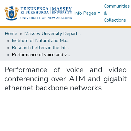
Communities
Info Pages
&
Collections
Home
Massey University Departments
Institute of Natural and Mathematical Sciences
Research Letters in the Information and Mathematical Sciences
Performance of voice and video conferencing over ATM and gigabit ethernet backbone networks
Performance of voice and video
conferencing over ATM and gigabit
ethernet backbone networks