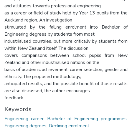
and attitudes towards professional engineering
as a career or field of study held by Year 13 pupils from the
Auckland region. An investigation
stimulated by the falling enrolment into Bachelor of
Engineering degrees by students from most
industrialised countries, but more critically by students from
within New Zealand itself. The discussion
covers comparisons between school pupils from New
Zealand and other industrialised nations on the
basis of academic achievement, career selection, gender and
ethnicity. The proposed methodology,
anticipated results, and the possible benefit of those results
are also discussed, the author encourages
feedback.
Keywords
Engineering career
,
Bachelor of Engineering programmes
,
Engineering degrees
,
Declining enrolment