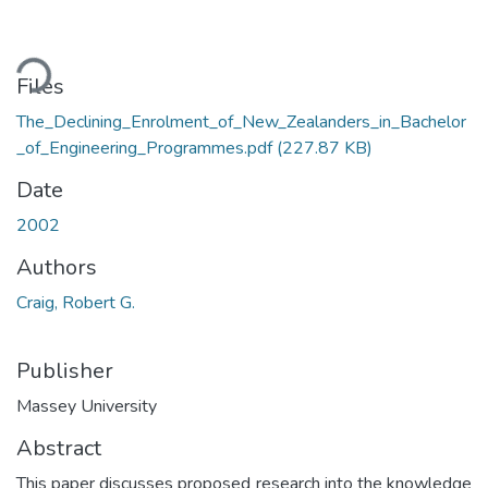
ding...
Files
The_Declining_Enrolment_of_New_Zealanders_in_Bachelor
_of_Engineering_Programmes.pdf
(227.87 KB)
Date
2002
Authors
Craig, Robert G.
Publisher
Massey University
Abstract
This paper discusses proposed research into the knowledge