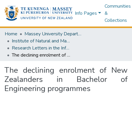
Communities
Info Pages
&
Collections
Home
Massey University Departments
Institute of Natural and Mathematical Sciences
Research Letters in the Information and Mathematical Sciences
The declining enrolment of New Zealanders in Bachelor of Engineering programmes
The declining enrolment of New
Zealanders in Bachelor of
Engineering programmes