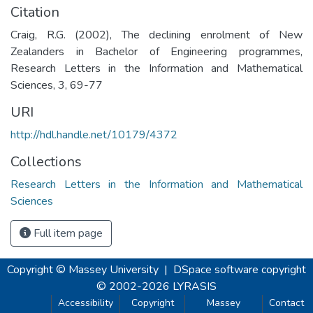
Citation
Craig, R.G. (2002), The declining enrolment of New
Zealanders in Bachelor of Engineering programmes,
Research Letters in the Information and Mathematical
Sciences, 3, 69-77
URI
http://hdl.handle.net/10179/4372
Collections
Research Letters in the Information and Mathematical
Sciences
Full item page
Copyright © Massey University
|
DSpace software
copyright
© 2002-2026
LYRASIS
Accessibility
Copyright
Massey
Contact