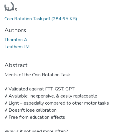
Loading...
Files
Coin Rotation Task.pdf
(284.65 KB)
Authors
Thornton A
Leathem JM
Abstract
Merits of the Coin Rotation Task
√ Validated against FTT, GST, GPT
√ Available, inexpensive, & easily replaceable
√ Light – especially compared to other motor tasks
√ Doesn't lose calibration
√ Free from education effects
Why is it not used more often?