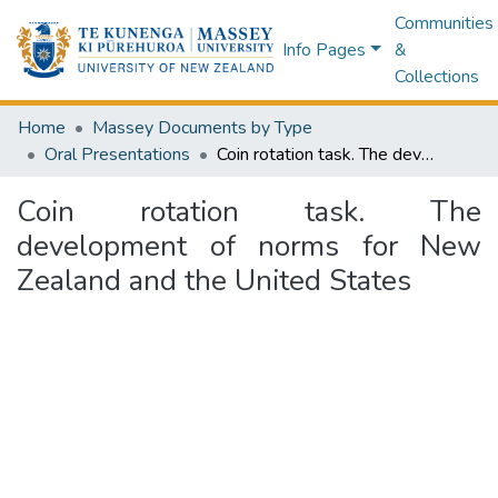
Communities
Info Pages
&
Collections
Home
Massey Documents by Type
Oral Presentations
Coin rotation task. The development of norms for New Zealand and the United States
Coin rotation task. The
development of norms for New
Zealand and the United States