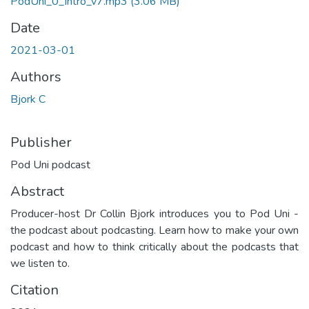
PodUni_0_Intro_v7.mp3
(3.06 MB)
Date
2021-03-01
Authors
Bjork C
Publisher
Pod Uni podcast
Abstract
Producer-host Dr Collin Bjork introduces you to Pod Uni -
the podcast about podcasting. Learn how to make your own
podcast and how to think critically about the podcasts that
we listen to.
Citation