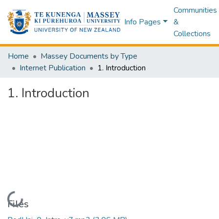
Communities
Info Pages
&
Collections
Home
Massey Documents by Type
Internet Publication
1. Introduction
1. Introduction
Loading...
Files