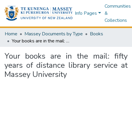
Communities
Info Pages
&
Collections
Home
Massey Documents by Type
Books
Your books are in the mail: fifty years of distance library service at Massey University
Your books are in the mail: fifty
years of distance library service at
Massey University