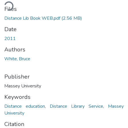
ding...
Files
Distance Lib Book WEB.pdf
(2.56 MB)
Date
2011
Authors
White, Bruce
Publisher
Massey University
Keywords
Distance education
,
Distance Library Service
,
Massey
University
Citation