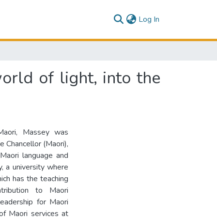
(current)
Log In
rld of light, into the
 Maori, Massey was
 Chancellor (Maori),
 Maori language and
y, a university where
hich has the teaching
ribution to Maori
eadership for Maori
f Maori services at