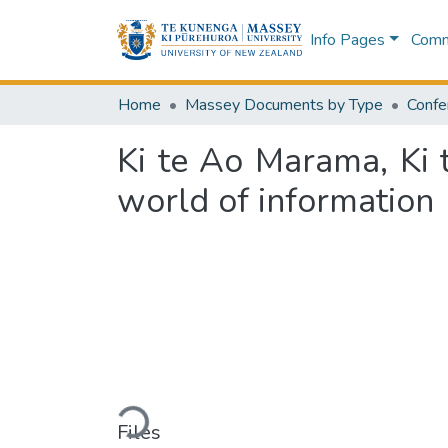
Info Pages
Commu
Home
Massey Documents by Type
Confe
Ki te Ao Marama, Ki t
world of information
Loading...
Files