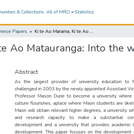
nities & Collections
All of MRO
Statistics
rence Papers
Ki te Ao Marama, Ki te Ao Matauranga: Into the world of light, into the world of information
e Ao Matauranga: Into the wo
Abstract
As the largest provider of university education to
challenged in 2003 by the newly appointed Assistant Vice
Professor Mason Durie to become a university where
culture flourishes, aplace where Maori students are likel
Maori will obtain relevant higher degrees, a university w
and research capacity to make a substantial cont
development and a university that provides academic l
development. This paper focuses on the development o