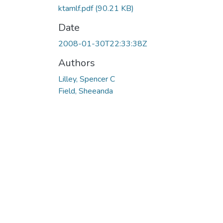
ktamlf.pdf
(90.21 KB)
Date
2008-01-30T22:33:38Z
Authors
Lilley, Spencer C
Field, Sheeanda