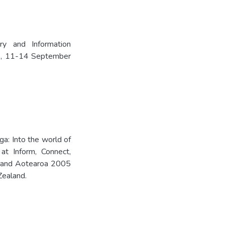
ry and Information
e, 11-14 September
ga: Into the world of
 at Inform, Connect,
aland Aotearoa 2005
Zealand.