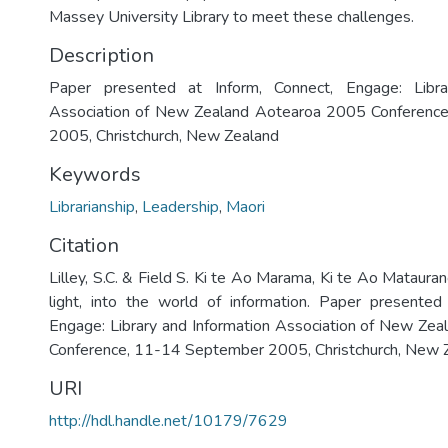
Massey University Library to meet these challenges.
Description
Paper presented at Inform, Connect, Engage: Libra
Association of New Zealand Aotearoa 2005 Conferenc
2005, Christchurch, New Zealand
Keywords
Librarianship
,
Leadership
,
Maori
Citation
Lilley, S.C. & Field S. Ki te Ao Marama, Ki te Ao Matauran
light, into the world of information. Paper presented
Engage: Library and Information Association of New Ze
Conference, 11-14 September 2005, Christchurch, New 
URI
http://hdl.handle.net/10179/7629