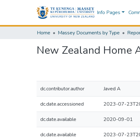
Info Pages
Commu
Home
Massey Documents by Type
Repor
New Zealand Home Af
dc.contributor.author
Javed A
dc.date.accessioned
2023-07-23T20
dc.date.available
2020-09-01
dc.date.available
2023-07-23T20