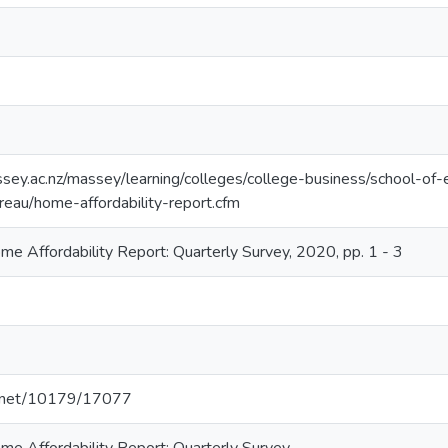
sey.ac.nz/massey/learning/colleges/college-business/school-of
/reau/home-affordability-report.cfm
 Affordability Report: Quarterly Survey, 2020, pp. 1 - 3
le.net/10179/17077