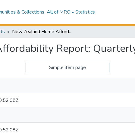
nities & Collections
All of MRO
Statistics
ts
New Zealand Home Affordability Report: Quarterly Survey Q3 2020
fordability Report: Quarter
Simple item page
:52:08Z
:52:08Z