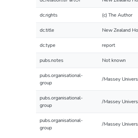
dc.relation.isPartOf
New Zealand Hom
dc.rights
(c) The Author
dc.title
New Zealand Hom
dc.type
report
pubs.notes
Not known
pubs.organisational-
/Massey Univers
group
pubs.organisational-
/Massey Univers
group
pubs.organisational-
/Massey Univers
group