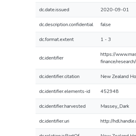
dc.date.issued
2020-09-01
dc.description.confidential
false
dc.format.extent
1 - 3
https://www.mas
dc.identifier
finance/research
dc.identifier.citation
New Zealand Home
dc.identifier.elements-id
452948
dc.identifier.harvested
Massey_Dark
dc.identifier.uri
http://hdl.hand