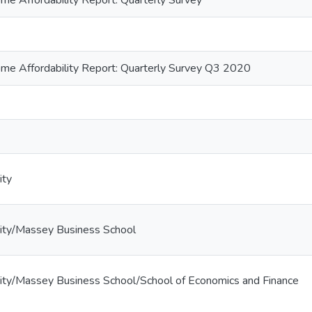
e Affordability Report: Quarterly Survey
e Affordability Report: Quarterly Survey Q3 2020
ity
ity/Massey Business School
ity/Massey Business School/School of Economics and Finance