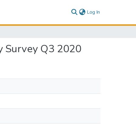
(current)
Log In
ly Survey Q3 2020