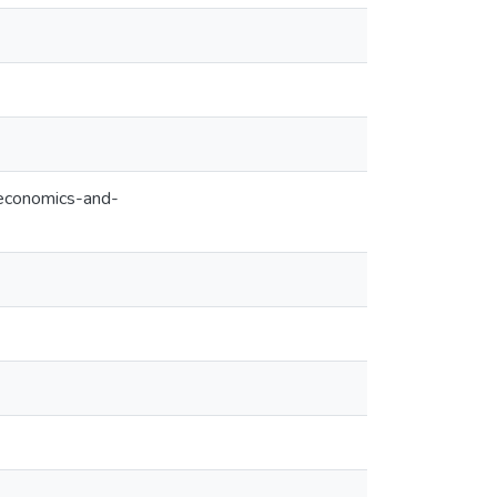
-economics-and-