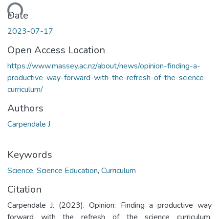
oading...
Date
2023-07-17
Open Access Location
https://www.massey.ac.nz/about/news/opinion-finding-a-
productive-way-forward-with-the-refresh-of-the-science-
curriculum/
Authors
Carpendale J
Keywords
Science
,
Science Education
,
Curriculum
Citation
Carpendale J. (2023). Opinion: Finding a productive way
forward with the refresh of the science curriculum.