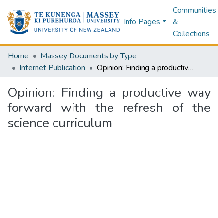
Communities
Info Pages
&
Collections
Home
Massey Documents by Type
Internet Publication
Opinion: Finding a productive way forward with the refresh of the science curriculum
Opinion: Finding a productive way
forward with the refresh of the
science curriculum