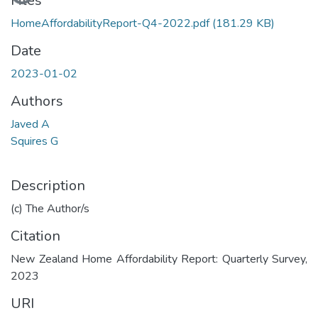
Files
HomeAffordabilityReport-Q4-2022.pdf
(181.29 KB)
Date
2023-01-02
Authors
Javed A
Squires G
Description
(c) The Author/s
Citation
New Zealand Home Affordability Report: Quarterly Survey,
2023
URI