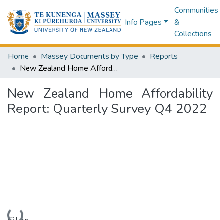
Communities
Info Pages
&
Collections
Home
Massey Documents by Type
Reports
New Zealand Home Affordability Report: Quarterly Survey Q4 2022
New Zealand Home Affordability
Report: Quarterly Survey Q4 2022
Loading...