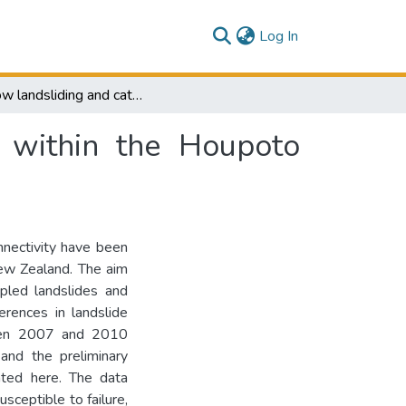
(current)
Log In
Shallow landsliding and catchment connectivity within the Houpoto Forest, New Zealand.
y within the Houpoto
nnectivity have been
New Zealand. The aim
pled landslides and
erences in landslide
ween 2007 and 2010
and the preliminary
nted here. The data
sceptible to failure,