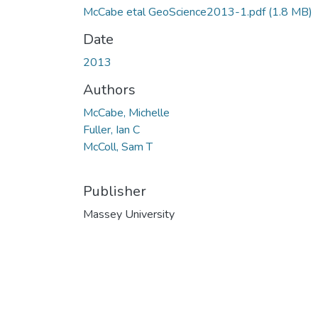
McCabe etal GeoScience2013-1.pdf
(1.8 MB)
Date
2013
Authors
McCabe, Michelle
Fuller, Ian C
McColl, Sam T
Publisher
Massey University