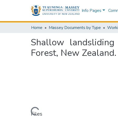
Info Pages
Commu
Home
Massey Documents by Type
Shallow landsliding
Forest, New Zealand.
Loading...
Files