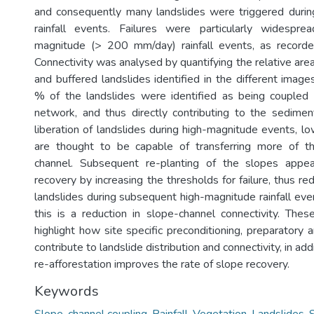
and consequently many landslides were triggered duri
rainfall events. Failures were particularly widespr
magnitude (> 200 mm/day) rainfall events, as record
Connectivity was analysed by quantifying the relative are
and buffered landslides identified in the different imag
% of the landslides were identified as being coupled 
network, and thus directly contributing to the sedime
liberation of landslides during high-magnitude events, 
are thought to be capable of transferring more of t
channel. Subsequent re-planting of the slopes appe
recovery by increasing the thresholds for failure, thus r
landslides during subsequent high-magnitude rainfall eve
this is a reduction in slope-channel connectivity. These
highlight how site specific preconditioning, preparatory a
contribute to landslide distribution and connectivity, in add
re-afforestation improves the rate of slope recovery.
Keywords