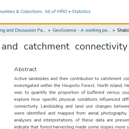
nities & Collections
All of MRO
Statistics
Working and Discussion Paper Series
GeoScience - A working paper series in physical geography
 and catchment connectivit
Abstract
Active landslides and their contribution to catchment co
investigated within the Houpoto Forest, North Island, 
was to quantify the proportion of buffered versus cou
explore how specific physical conditions influenced diff
connectivity. Landsliding and land use changes bet
were identified and mapped from aerial photography, 
analyses and interpretations of these data are prese
indicate that forest harvesting made some slopes more su