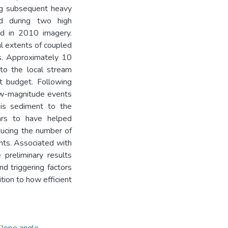
ng subsequent heavy
ead during two high
ed in 2010 imagery.
al extents of coupled
es. Approximately 10
to the local stream
nt budget. Following
low-magnitude events
his sediment to the
ars to have helped
educing the number of
nts. Associated with
 preliminary results
nd triggering factors
ition to how efficient