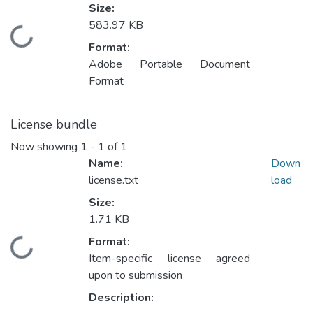
Size:
583.97 KB
Loading...
Format:
Adobe Portable Document
Format
License bundle
Now showing
1 - 1 of 1
Name:
Down
license.txt
load
Size:
1.71 KB
Format:
Loading...
Item-specific license agreed
upon to submission
Description: