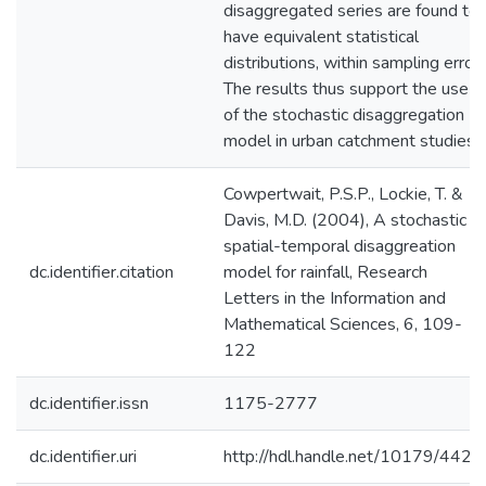
disaggregated series are found to
have equivalent statistical
distributions, within sampling error.
The results thus support the use
of the stochastic disaggregation
model in urban catchment studies.
Cowpertwait, P.S.P., Lockie, T. &
Davis, M.D. (2004), A stochastic
spatial-temporal disaggreation
dc.identifier.citation
model for rainfall, Research
Letters in the Information and
Mathematical Sciences, 6, 109-
122
dc.identifier.issn
1175-2777
dc.identifier.uri
http://hdl.handle.net/10179/4422