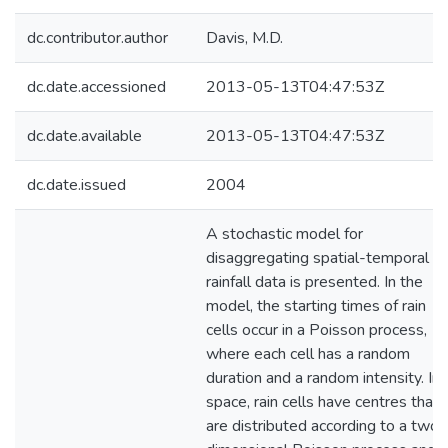
dc.contributor.author
Davis, M.D.
dc.date.accessioned
2013-05-13T04:47:53Z
dc.date.available
2013-05-13T04:47:53Z
dc.date.issued
2004
A stochastic model for
disaggregating spatial-temporal
rainfall data is presented. In the
model, the starting times of rain
cells occur in a Poisson process,
where each cell has a random
duration and a random intensity. In
space, rain cells have centres that
are distributed according to a two