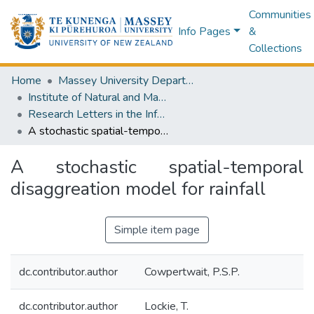
Communities
Info Pages
&
Collections
Home
Massey University Departments
Institute of Natural and Mathematical Sciences
Research Letters in the Information and Mathematical Sciences
A stochastic spatial-temporal disaggreation model for rainfall
A stochastic spatial-temporal
disaggreation model for rainfall
Simple item page
dc.contributor.author
Cowpertwait, P.S.P.
dc.contributor.author
Lockie, T.