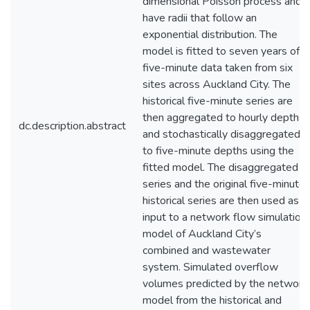
dimensional Poisson process and
have radii that follow an
exponential distribution. The
model is fitted to seven years of
five-minute data taken from six
sites across Auckland City. The
historical five-minute series are
then aggregated to hourly depths
dc.description.abstract
and stochastically disaggregated
to five-minute depths using the
fitted model. The disaggregated
series and the original five-minute
historical series are then used as
input to a network flow simulation
model of Auckland City’s
combined and wastewater
system. Simulated overflow
volumes predicted by the network
model from the historical and