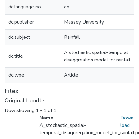
dc.language.iso
en
dc.publisher
Massey University
dc.subject
Rainfall
A stochastic spatial-temporal
dc.title
disaggreation model for rainfall
dc.type
Article
Files
Original bundle
Now showing
1 - 1 of 1
Name:
Down
A_stochastic_spatial-
load
temporal_disaggregation_model_for_rainfall.p