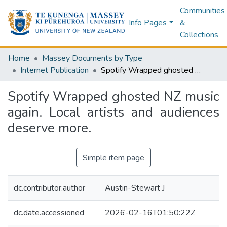
Communities
Info Pages
&
Collections
Home
Massey Documents by Type
Internet Publication
Spotify Wrapped ghosted NZ music again. Local artists and audiences deserve more.
Spotify Wrapped ghosted NZ music
again. Local artists and audiences
deserve more.
Simple item page
dc.contributor.author
Austin-Stewart J
dc.date.accessioned
2026-02-16T01:50:22Z