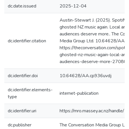
dc.date.issued
2025-12-04
Austin-Stewart J. (2025). Spotif
ghosted NZ music again. Local arti
audiences deserve more.. The Con
dc.identifier.citation
Media Group Ltd. 10.64628/AA.c
https://theconversation.com/spoti
ghosted-nz-music-again-local-arti
audiences-deserve-more-270802
dc.identifier.doi
10.64628/AA.cp936uvdj
dc.identifier.elements-
internet-publication
type
dc.identifier.uri
https://mro.massey.ac.nz/handle
dc.publisher
The Conversation Media Group Ltd