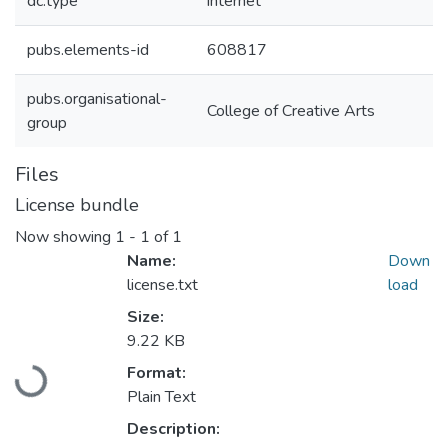
dc.type
internet
pubs.elements-id
608817
pubs.organisational-
College of Creative Arts
group
Files
License bundle
Now showing
1 - 1 of 1
Name:
Down
license.txt
load
Size:
Loading...
9.22 KB
Format:
Plain Text
Description: