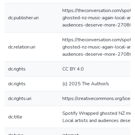
https://theconversation.com/spoti
dc.publisher.uri
ghosted-nz-music-again-local-arti
audiences-deserve-more-27080
https://theconversation.com/spoti
dc.relation.uri
ghosted-nz-music-again-local-arti
audiences-deserve-more-27080
dc.rights
CC BY 4.0
dc.rights
(c) 2025 The Author/s
dc.rights.uri
https://creativecommons.org/licen
Spotify Wrapped ghosted NZ music
dc.title
Local artists and audiences deser