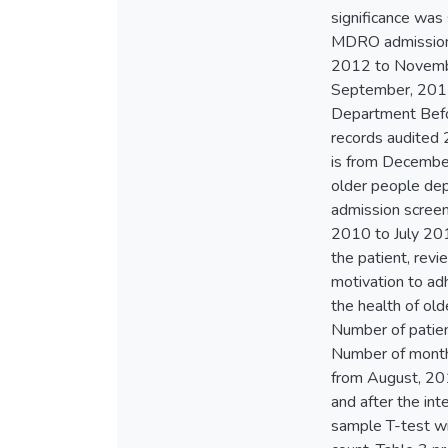
significance was 
MDRO admission 
2012 to Novembe
September, 2012 
Department Befo
records audited
is from Decembe
older people de
admission scree
2010 to July 2013
the patient, revi
motivation to ad
the health of o
Number of patie
Number of month
from August, 201
and after the in
sample T-test wit