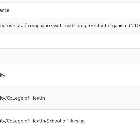
iance
prove staff compliance with multi-drug resistant organism (MD
ity
ty/College of Health
ty/College of Health/School of Nursing