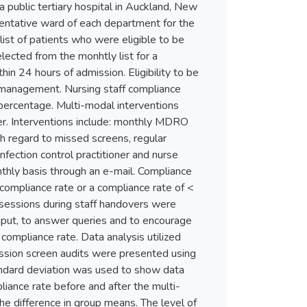
ublic tertiary hospital in Auckland, New
ntative ward of each department for the
ist of patients who were eligible to be
cted from the monhtly list for a
n 24 hours of admission. Eligibility to be
O management. Nursing staff compliance
ercentage. Multi-modal interventions
ner. Interventions include: monthly MDRO
th regard to missed screens, regular
fection control practitioner and nurse
hly basis through an e-mail. Compliance
compliance rate or a compliance rate of <
essions during staff handovers were
 input, to answer queries and to encourage
compliance rate. Data analysis utilized
ssion screen audits were presented using
andard deviation was used to show data
mpliance rate before and after the multi-
he difference in group means. The level of