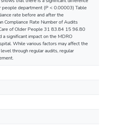
shows that there is a significant difference
lder people department (P < 0.00003) Table
iance rate before and after the
an Compliance Rate Number of Audits
are of Older People 31 83.84 15 96.80
 a significant impact on the MDRO
spital. While various factors may affect the
evel through regular audits, regular
gement.