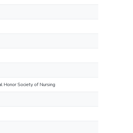
al Honor Society of Nursing