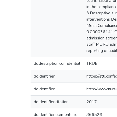
count. Table 3 pr
in the complianc
3.Descriptive su
interventions D
Mean Compliance
0.000036141 Con
admission screeni
staff MDRO admiss
reporting of audi
dc.description.confidential
TRUE
dc.identifier
https://stti.co
dc.identifier
http://www.nurs
dc.identifier.citation
2017
dc.identifier.elements-id
366526