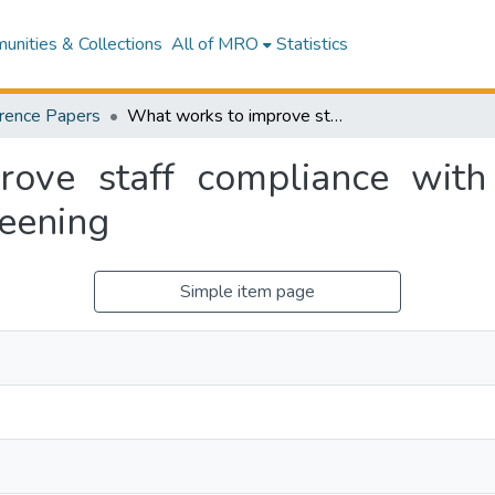
nities & Collections
All of MRO
Statistics
rence Papers
What works to improve staff compliance with multi-drug resistant organism (MDRO) screening
ve staff compliance with 
eening
Simple item page