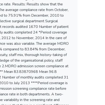
nce rate. Results: Results show that the
he average compliance rate from October,
red to 75.91% from December, 2010 to
ective surgical department Surgical
records audited 1670 Number of patient
y audits completed 24 *Period coverage
, 2012 to November, 2014 In the care of
ance was also variable. The average MDRO
80% compared to 83.84% from December,
uity, staff mix, thorough history-taking of
dge of the organisational policy, staff
Table 2.MDRO admission screen compliance at
er**** Mean 83.83870968 Mean 96.8
52 Number of monthly audits completed 31
2010 to July 2013 ****Period coverage is
mission screening compliance rate before
pliance rate in both departments. A two-
e variability in the screening rate and