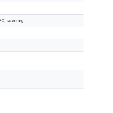
RO) screening