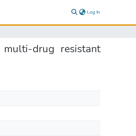
(current)
Log In
multi-drug resistant