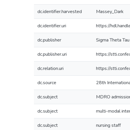
dc.identifier.harvested
Massey_Dark
dc.identifier.uri
https://hdl.han
dc.publisher
Sigma Theta Tau 
dc.publisher.uri
https://stti.co
dc.relation.uri
https://stti.co
dc.source
28th Internation
dc.subject
MDRO admission
dc.subject
multi-modal inte
dc.subject
nursing staff