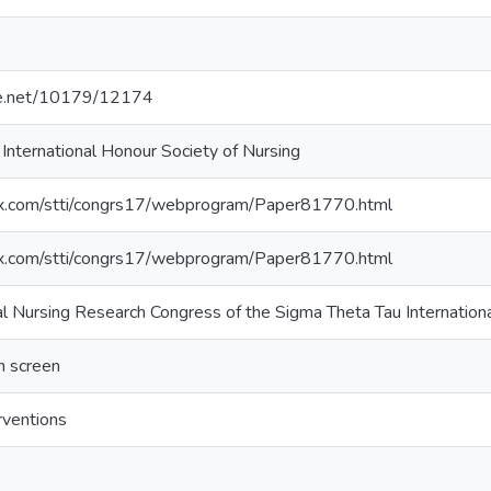
dle.net/10179/12174
International Honour Society of Nursing
nfex.com/stti/congrs17/webprogram/Paper81770.html
nfex.com/stti/congrs17/webprogram/Paper81770.html
al Nursing Research Congress of the Sigma Theta Tau Internation
 screen
rventions