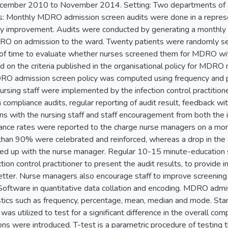
cember 2010 to November 2014. Setting: Two departments of a p
: Monthly MDRO admission screen audits were done in a represe
ty improvement. Audits were conducted by generating a monthly l
O on admission to the ward. Twenty patients were randomly sele
 of time to evaluate whether nurses screened them for MDRO withi
d on the criteria published in the organisational policy for MDR
RO admission screen policy was computed using frequency and p
nursing staff were implemented by the infection control practitio
compliance audits, regular reporting of audit result, feedback wi
s with the nursing staff and staff encouragement from both the in
nce rates were reported to the charge nurse managers on a mont
 than 90% were celebrated and reinforced, whereas a drop in the 
d up with the nurse manager. Regular 10-15 minute-education s
tion control practitioner to present the audit results, to provide
better. Nurse managers also encourage staff to improve screening 
Software in quantitative data collation and encoding. MDRO admi
istics such as frequency, percentage, mean, median and mode. St
t was utilized to test for a significant difference in the overall co
ns were introduced. T-test is a parametric procedure of testing t