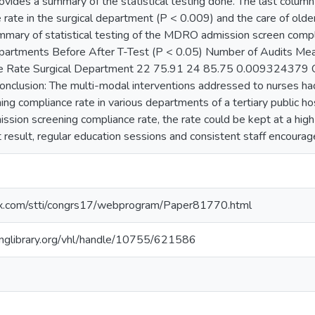
ovides a summary of the statistical testing done. The last column 
e rate in the surgical department (P < 0.009) and the care of o
mmary of statistical testing of the MDRO admission screen compl
epartments Before After T-Test (P < 0.05) Number of Audits Me
 Rate Surgical Department 22 75.91 24 85.75 0.009324379 C
clusion: The multi-modal interventions addressed to nurses had
ng compliance rate in various departments of a tertiary public ho
ion screening compliance rate, the rate could be kept at a high l
t result, regular education sessions and consistent staff encoura
nfex.com/stti/congrs17/webprogram/Paper81770.html
inglibrary.org/vhl/handle/10755/621586