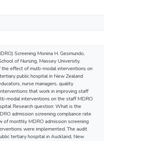
(MDRO) Screening Monina H. Gesmundo,
chool of Nursing, Massey University,
the effect of multi-modal interventions on
ertiary public hospital in New Zealand
educators, nurse managers, quality
interventions that work in improving staff
lti-modal interventions on the staff MDRO
ospital Research question: What is the
f MDRO admission screening compliance rate
view of monthly MDRO admission screening
terventions were implemented. The audit
blic tertiary hospital in Auckland, New