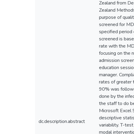
Zealand from De
Zealand Methods
purpose of quali
screened for MDR
specified period
screened is base
rate with the MD
focusing on the 
admission screen 
education session
manager. Complia
rates of greater
90% was followe
done by the infec
the staff to do 
Microsoft Excel 
descriptive stat
dc.description.abstract
variability. T-tes
modal interventio