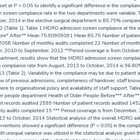
set at P < 0.05 to identify a significant difference in the complia
screen compliance rate in the two departments were variable. T
r, 2014 in the elective surgical department is 85.75% compa
(Table 1). Table 1.MDRO admission screen compliance at the el
re* After** Mean 75.90909091 Mean 85.75 Number of patient 
 2058 Number of monthly audits completed 22 Number of monthl
r, 2010 to September, 2012 **Period coverage is from October
partment, results show that the MDRO admission screen compli
n compliance rate from August, 2013 to October, 2014 is 96.
 (Table 2). Variability in the compliance may be due to patient ac
ew of previous admissions, completeness of handover, staff knowle
here to organisational policy and availability of staff support. 
lder people department Health of Older People Before*** Aft
nt records audited 2599 Number of patient records audited 14
ly audits completed 15 *** Period coverage is from December, 
3 to October, 2014 Statistical analysis of the overall MDRO ad
terventions showed a significant difference (P < 0.05) in the com
h unequal variance was utilized in the statistical analysis given th