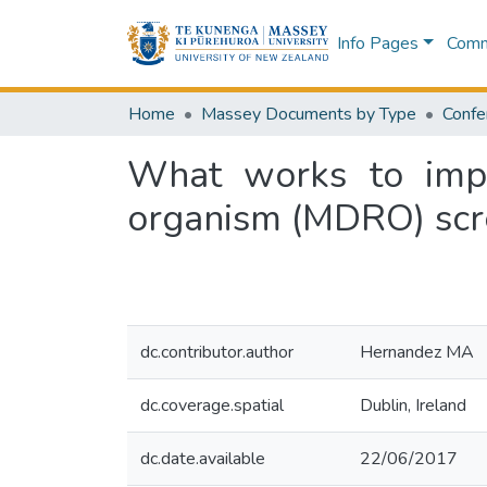
Info Pages
Commu
Home
Massey Documents by Type
Confe
What works to impro
organism (MDRO) scr
dc.contributor.author
Hernandez MA
dc.coverage.spatial
Dublin, Ireland
dc.date.available
22/06/2017