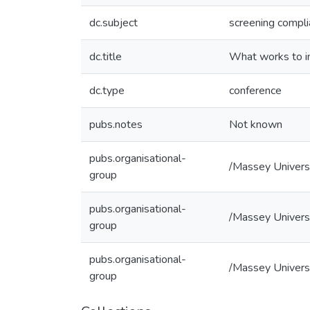
dc.subject
screening compl
dc.title
What works to im
dc.type
conference
pubs.notes
Not known
pubs.organisational-
/Massey Univers
group
pubs.organisational-
/Massey Universi
group
pubs.organisational-
/Massey Universi
group