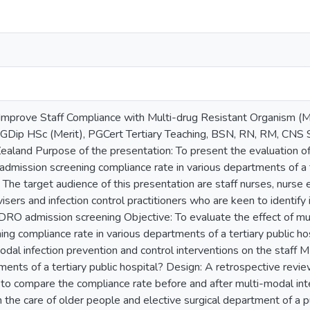
mprove Staff Compliance with Multi-drug Resistant Organism 
Dip HSc (Merit), PGCert Tertiary Teaching, BSN, RN, RM, CNS S
aland Purpose of the presentation: To present the evaluation of 
dmission screening compliance rate in various departments of a t
The target audience of this presentation are staff nurses, nurse 
ers and infection control practitioners who are keen to identify 
RO admission screening Objective: To evaluate the effect of mu
ing compliance rate in various departments of a tertiary public h
modal infection prevention and control interventions on the staf
tments of a tertiary public hospital? Design: A retrospective re
to compare the compliance rate before and after multi-modal in
the care of older people and elective surgical department of a pu