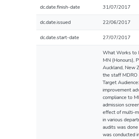
dc.date.finish-date
31/07/2017
dc.date.issued
22/06/2017
dc.date.start-date
27/07/2017
What Works to I
MN (Honours), PG
Auckland, New Ze
the staff MDRO a
Target Audience: 
improvement advis
compliance to MD
admission screen
effect of multi-
in various depar
audits was done 
was conducted in 