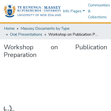
Communities
Info Pages
&
Collections
Home
Massey Documents by Type
Oral Presentations
Workshop on Publication Preparation
Workshop on Publication
Preparation
Loading...