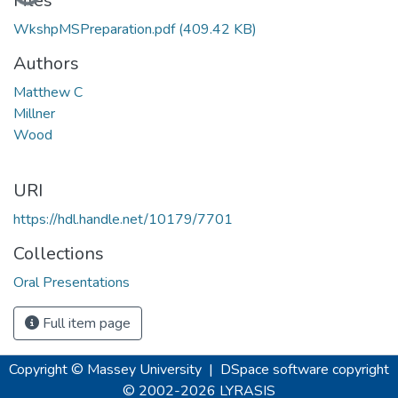
Files
WkshpMSPreparation.pdf
(409.42 KB)
Authors
Matthew C
Millner
Wood
URI
https://hdl.handle.net/10179/7701
Collections
Oral Presentations
Full item page
Copyright © Massey University
|
DSpace software
copyright
© 2002-2026
LYRASIS