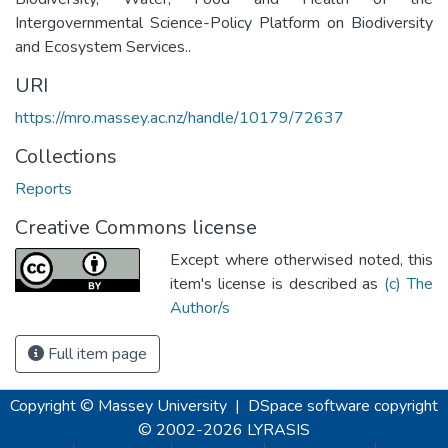
Intergovernmental Science-Policy Platform on Biodiversity
and Ecosystem Services..
URI
https://mro.massey.ac.nz/handle/10179/72637
Collections
Reports
Creative Commons license
Except where otherwised noted, this
item's license is described as
(c) The
Author/s
Full item page
Copyright © Massey University
|
DSpace software
copyright
© 2002-2026
LYRASIS