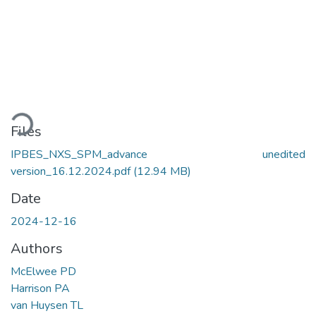
ading...
Files
IPBES_NXS_SPM_advance unedited
version_16.12.2024.pdf
(12.94 MB)
Date
2024-12-16
Authors
McElwee PD
Harrison PA
van Huysen TL