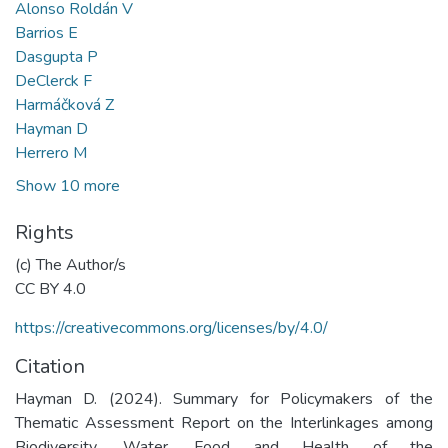
Alonso Roldán V
Barrios E
Dasgupta P
DeClerck F
Harmáčková Z
Hayman D
Herrero M
Show 10 more
Rights
(c) The Author/s
CC BY 4.0
https://creativecommons.org/licenses/by/4.0/
Citation
Hayman D. (2024). Summary for Policymakers of the
Thematic Assessment Report on the Interlinkages among
Biodiversity, Water, Food and Health of the