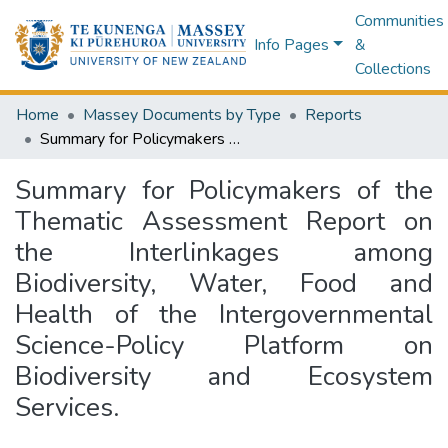
Communities
Info Pages
&
Collections
Home
Massey Documents by Type
Reports
Summary for Policymakers of the Thematic Assessment Report on the Interlinkages among Biodiversity, Water, Food and Health of the Intergovernmental Science-Policy Platform on Biodiversity and Ecosystem Services.
Summary for Policymakers of the
Thematic Assessment Report on
the Interlinkages among
Biodiversity, Water, Food and
Health of the Intergovernmental
Science-Policy Platform on
Biodiversity and Ecosystem
Services.