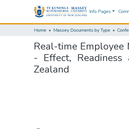
Info Pages
Commu
Home
Massey Documents by Type
Confe
Real-time Employee M
- Effect, Readiness
Zealand