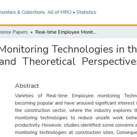
nities & Collections
All of MRO
Statistics
rence Papers
Real-time Employee Monitoring Technologies in the Construction Sector - Effect, Readiness and Theoretical Perspectives: The case of New Zealand
onitoring Technologies in th
 and Theoretical Perspecti
Abstract
Varieties of Real-time Employee monitoring Tech
becoming popular and have aroused significant interest 
the construction sector, where the industry explores 
monitoring technologies to reduce unsafe work beha
productivity. However, studies identified some concerns 
monitoring technologies at construction sites. Conseq