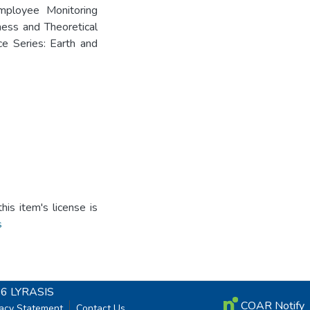
ployee Monitoring
ness and Theoretical
e Series: Earth and
is item's license is
s
26
LYRASIS
COAR Notify
vacy Statement
Contact Us