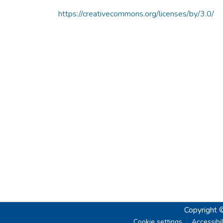
https://creativecommons.org/licenses/by/3.0/
Copyright 
Cookie settings
Accessibil