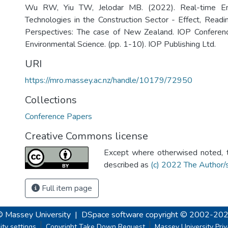
Wu RW, Yiu TW, Jelodar MB. (2022). Real-time Em
Technologies in the Construction Sector - Effect, Readi
Perspectives: The case of New Zealand. IOP Conferenc
Environmental Science. (pp. 1-10). IOP Publishing Ltd.
URI
https://mro.massey.ac.nz/handle/10179/72950
Collections
Conference Papers
Creative Commons license
Except where otherwised noted, th
described as
(c) 2022 The Author/
Full item page
© Massey University
|
DSpace software
copyright © 2002-20
ity settings
Copyright Take Down Request
Massey University Pri