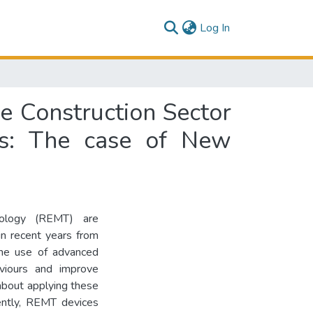
(current)
Log In
e Construction Sector
ves: The case of New
nology (REMT) are
in recent years from
the use of advanced
viours and improve
about applying these
uently, REMT devices