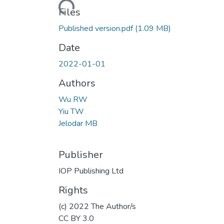
Loading...
Files
Published version.pdf
(1.09 MB)
Date
2022-01-01
Authors
Wu RW
Yiu TW
Jelodar MB
Publisher
IOP Publishing Ltd
Rights
(c) 2022 The Author/s
CC BY 3.0