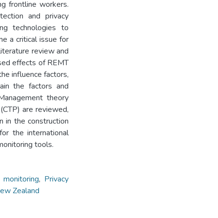
g frontline workers.
tection and privacy
ng technologies to
 a critical issue for
 literature review and
ised effects of REMT
he influence factors,
lain the factors and
y Management theory
 (CTP) are reviewed,
 in the construction
or the international
monitoring tools.
 monitoring
,
Privacy
ew Zealand