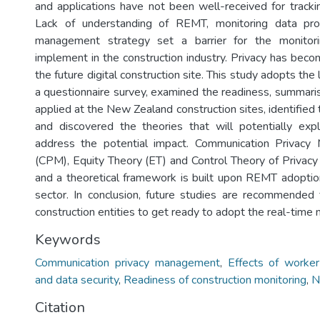
and applications have not been well-received for trackin
Lack of understanding of REMT, monitoring data pro
management strategy set a barrier for the monitori
implement in the construction industry. Privacy has become
the future digital construction site. This study adopts the
a questionnaire survey, examined the readiness, summar
applied at the New Zealand construction sites, identified t
and discovered the theories that will potentially exp
address the potential impact. Communication Privac
(CPM), Equity Theory (ET) and Control Theory of Privacy
and a theoretical framework is built upon REMT adoption
sector. In conclusion, future studies are recommended f
construction entities to get ready to adopt the real-time 
Keywords
Communication privacy management
,
Effects of worker
and data security
,
Readiness of construction monitoring
,
N
Citation