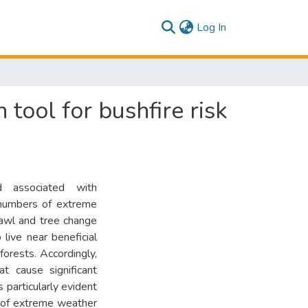
(current)
Log In
tool for bushfire risk
d associated with
 numbers of extreme
rawl and tree change
live near beneficial
forests. Accordingly,
at cause significant
s particularly evident
y of extreme weather