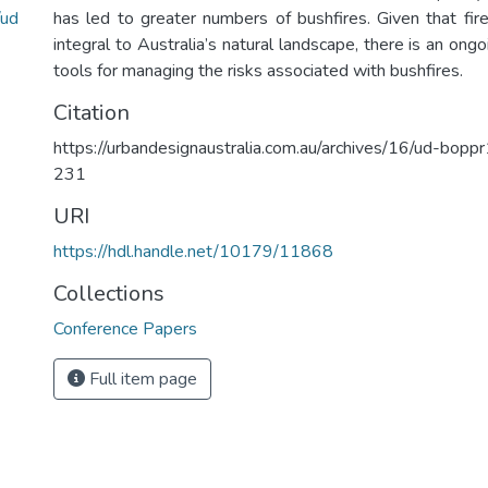
/ud
has led to greater numbers of bushfires. Given that fire
integral to Australia’s natural landscape, there is an on
tools for managing the risks associated with bushfires.
Citation
https://urbandesignaustralia.com.au/archives/16/ud-bo
231
URI
https://hdl.handle.net/10179/11868
Collections
Conference Papers
Full item page