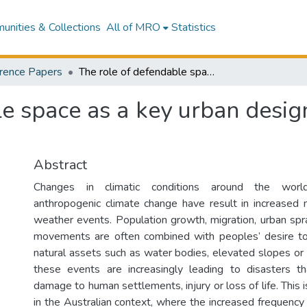
nities & Collections
All of MRO
Statistics
rence Papers
The role of defendable space as a key urban design tool for bushfire risk management
e space as a key urban design 
Abstract
Changes in climatic conditions around the worl
anthropogenic climate change have result in increased
weather events. Population growth, migration, urban sp
movements are often combined with peoples’ desire to 
natural assets such as water bodies, elevated slopes or 
these events are increasingly leading to disasters th
damage to human settlements, injury or loss of life. This i
in the Australian context, where the increased frequenc