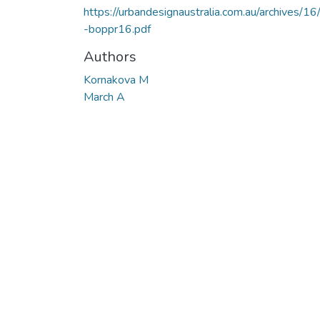
https://urbandesignaustralia.com.au/archives/16
-boppr16.pdf
Authors
Kornakova M
March A