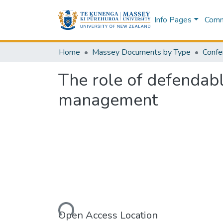
Info Pages
Commu
Home
Massey Documents by Type
Confe
The role of defendabl
management
Loading...
Open Access Location