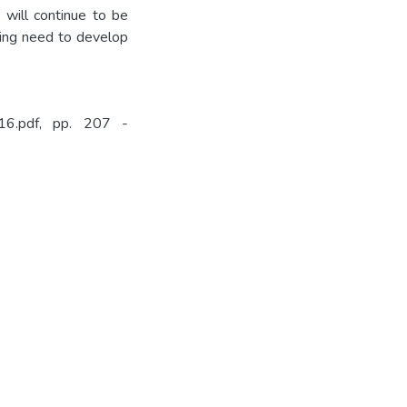
 will continue to be
going need to develop
ppr16.pdf, pp. 207 -