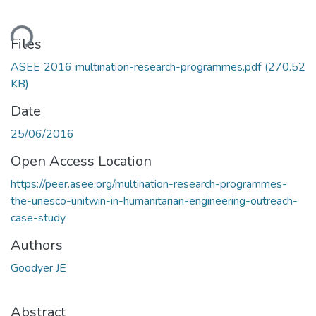
ding...
Files
ASEE 2016 multination-research-programmes.pdf
(270.52
KB)
Date
25/06/2016
Open Access Location
https://peer.asee.org/multination-research-programmes-
the-unesco-unitwin-in-humanitarian-engineering-outreach-
case-study
Authors
Goodyer JE
Abstract