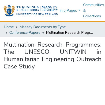
Communities
Info Pages
&
Collections
Home
Massey Documents by Type
Conference Papers
Multination Research Programmes: The UNESCO UNITWIN in Humanitarian Engineering Outreach Case Study
Multination Research Programmes:
The UNESCO UNITWIN in
Humanitarian Engineering Outreach
Case Study