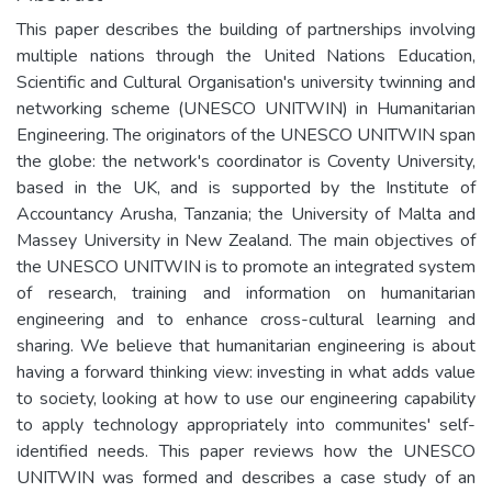
This paper describes the building of partnerships involving
multiple nations through the United Nations Education,
Scientific and Cultural Organisation's university twinning and
networking scheme (UNESCO UNITWIN) in Humanitarian
Engineering. The originators of the UNESCO UNITWIN span
the globe: the network's coordinator is Coventy University,
based in the UK, and is supported by the Institute of
Accountancy Arusha, Tanzania; the University of Malta and
Massey University in New Zealand. The main objectives of
the UNESCO UNITWIN is to promote an integrated system
of research, training and information on humanitarian
engineering and to enhance cross-cultural learning and
sharing. We believe that humanitarian engineering is about
having a forward thinking view: investing in what adds value
to society, looking at how to use our engineering capability
to apply technology appropriately into communites' self-
identified needs. This paper reviews how the UNESCO
UNITWIN was formed and describes a case study of an