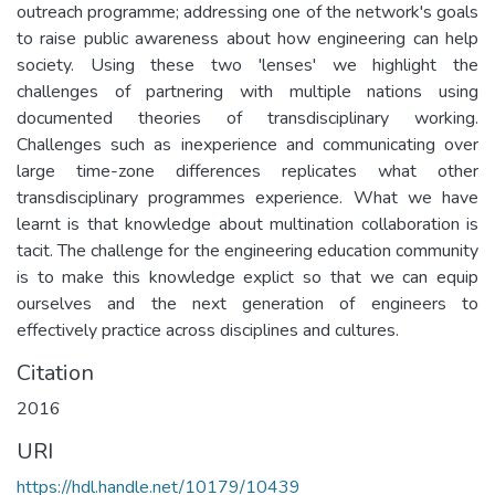
outreach programme; addressing one of the network's goals
to raise public awareness about how engineering can help
society. Using these two 'lenses' we highlight the
challenges of partnering with multiple nations using
documented theories of transdisciplinary working.
Challenges such as inexperience and communicating over
large time-zone differences replicates what other
transdisciplinary programmes experience. What we have
learnt is that knowledge about multination collaboration is
tacit. The challenge for the engineering education community
is to make this knowledge explict so that we can equip
ourselves and the next generation of engineers to
effectively practice across disciplines and cultures.
Citation
2016
URI
https://hdl.handle.net/10179/10439