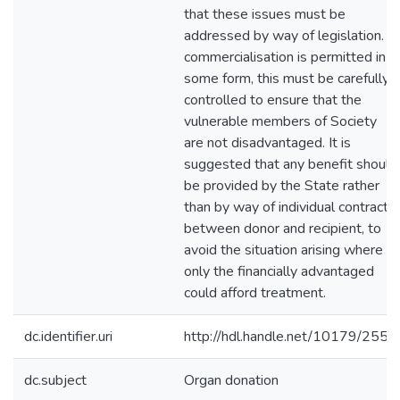
that these issues must be
addressed by way of legislation. If
commercialisation is permitted in
some form, this must be carefully
controlled to ensure that the
vulnerable members of Society
are not disadvantaged. It is
suggested that any benefit should
be provided by the State rather
than by way of individual contracts
between donor and recipient, to
avoid the situation arising where
only the financially advantaged
could afford treatment.
dc.identifier.uri
http://hdl.handle.net/10179/2551
dc.subject
Organ donation