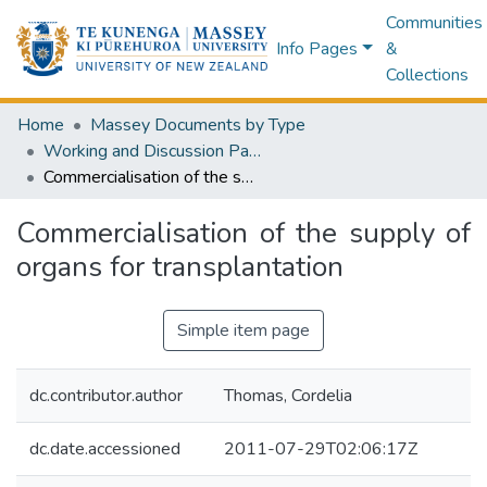
Communities
Info Pages
&
Collections
Home
Massey Documents by Type
Working and Discussion Papers
Commercialisation of the supply of organs for transplantation
Commercialisation of the supply of
organs for transplantation
Simple item page
dc.contributor.author
Thomas, Cordelia
dc.date.accessioned
2011-07-29T02:06:17Z