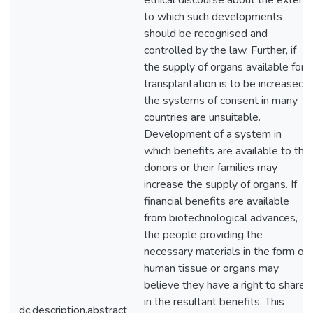
ethical discourse about the extent
to which such developments
should be recognised and
controlled by the law. Further, if
the supply of organs available for
transplantation is to be increased,
the systems of consent in many
countries are unsuitable.
Development of a system in
which benefits are available to the
donors or their families may
increase the supply of organs. If
financial benefits are available
from biotechnological advances,
the people providing the
necessary materials in the form of
human tissue or organs may
believe they have a right to share
in the resultant benefits. This
dc.description.abstract