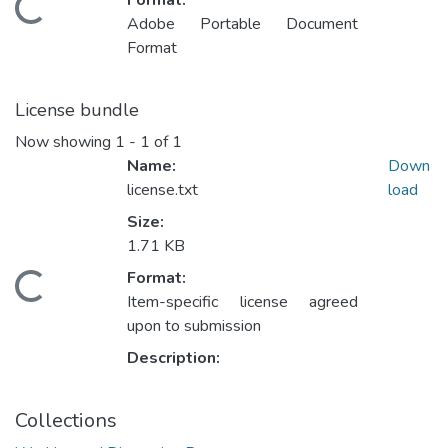
Format:
Loading...
Adobe Portable Document
Format
License bundle
Now showing
1 - 1 of 1
Name:
Down
license.txt
load
Size:
1.71 KB
Format:
Loading...
Item-specific license agreed
upon to submission
Description:
Collections