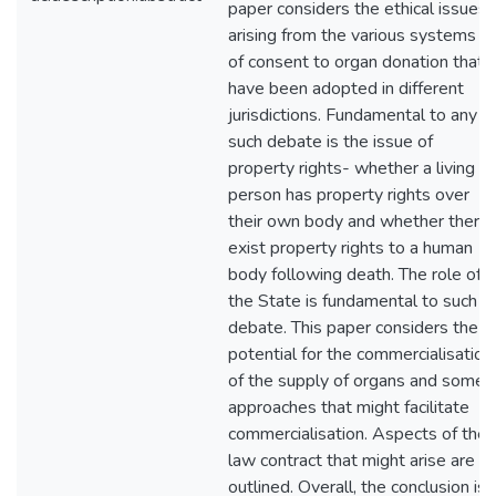
paper considers the ethical issues
arising from the various systems
of consent to organ donation that
have been adopted in different
jurisdictions. Fundamental to any
such debate is the issue of
property rights- whether a living
person has property rights over
their own body and whether there
exist property rights to a human
body following death. The role of
the State is fundamental to such a
debate. This paper considers the
potential for the commercialisation
of the supply of organs and some
approaches that might facilitate
commercialisation. Aspects of the
law contract that might arise are
outlined. Overall, the conclusion is