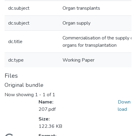
dc.subject
Organ transplants
dc.subject
Organ supply
Commercialisation of the supply of
dc.title
organs for transplantation
dc.type
Working Paper
Files
Original bundle
Now showing
1 - 1 of 1
Name:
Down
207.pdf
load
Size:
122.36 KB