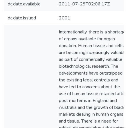
dc.date.available
2011-07-29T02:06:17Z
dc.date.issued
2001
Internationally, there is a shortage
of organs available for organ
donation. Human tissue and cells
are becoming increasingly valuable
as part of commercially valuable
biotechnological research. The
developments have outstripped
the existing legal controls and
have led to concerns about the
use of human tissue retained after
post mortems in England and
Australia and the growth of black
markets dealing in human organs
and tissue. There is a need for