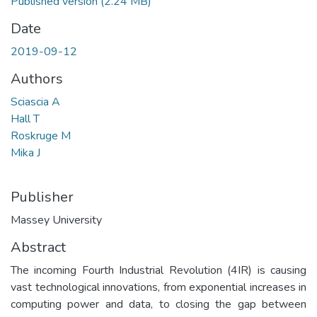
Published version
(2.24 MB)
Date
2019-09-12
Authors
Sciascia A
Hall T
Roskruge M
Mika J
Publisher
Massey University
Abstract
The incoming Fourth Industrial Revolution (4IR) is causing
vast technological innovations, from exponential increases in
computing power and data, to closing the gap between