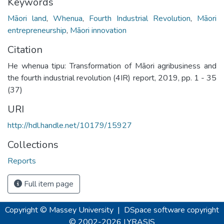
Keywords
Māori land
,
Whenua
,
Fourth Industrial Revolution
,
Māori
entrepreneurship
,
Māori innovation
Citation
He whenua tipu: Transformation of Māori agribusiness and
the fourth industrial revolution (4IR) report, 2019, pp. 1 - 35
(37)
URI
http://hdl.handle.net/10179/15927
Collections
Reports
Full item page
Copyright © Massey University
|
DSpace software
copyright
© 2002-2026
LYRASIS