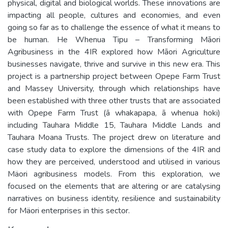
physical, digital and biological worlds. These innovations are
impacting all people, cultures and economies, and even
going so far as to challenge the essence of what it means to
be human. He Whenua Tipu – Transforming Māori
Agribusiness in the 4IR explored how Māori Agriculture
businesses navigate, thrive and survive in this new era. This
project is a partnership project between Opepe Farm Trust
and Massey University, through which relationships have
been established with three other trusts that are associated
with Opepe Farm Trust (ā whakapapa, ā whenua hoki)
including Tauhara Middle 15, Tauhara Middle Lands and
Tauhara Moana Trusts. The project drew on literature and
case study data to explore the dimensions of the 4IR and
how they are perceived, understood and utilised in various
Mäori agribusiness models. From this exploration, we
focused on the elements that are altering or are catalysing
narratives on business identity, resilience and sustainability
for Mäori enterprises in this sector.