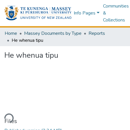
Communities
Info Pages
&
Collections
Home
Massey Documents by Type
Reports
He whenua tipu
He whenua tipu
ding...
Files