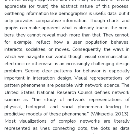
appreciate (or trust) the abstract nature of this process.
Gathering information like demographics is useful data, but it
only provides comparative information. Though charts and
graphs can make apparent what is already true in the num-
bers, they cannot reveal much more than that. They cannot,
for example, reflect how a user population behaves,
interacts, socializes, or moves. Consequently, the ways in
which we navigate our world though visual communication,
electronic or otherwise, is an increasingly challenging design
problem. Seeing clear patterns for behavior is especially
important in interaction design. Visual representations of
pattern phenomena are possible with network science. The
United States National Research Council defines network
science as “the study of network representations of
physical, biological, and social phenomena leading to
predictive models of these phenomena.” (Wikipedia, 2013).
Most visualizations of complex networks are literally
represented as lines connecting dots, the dots as data