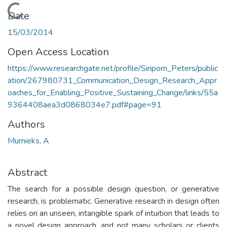
Loading...
Date
15/03/2014
Open Access Location
https://www.researchgate.net/profile/Siriporn_Peters/public
ation/267980731_Communication_Design_Research_Appr
oaches_for_Enabling_Positive_Sustaining_Change/links/55a
9364408aea3d0868034e7.pdf#page=91
Authors
Murnieks, A
Abstract
The search for a possible design question, or generative
research, is problematic. Generative research in design often
relies on an unseen, intangible spark of intuition that leads to
a novel design approach, and not many scholars or clients