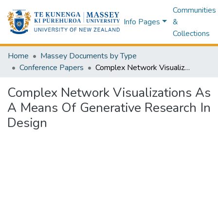
Communities
Info Pages
&
Collections
Home
Massey Documents by Type
Conference Papers
Complex Network Visualizations As A Means Of Generative Research In Design
Complex Network Visualizations As
A Means Of Generative Research In
Design