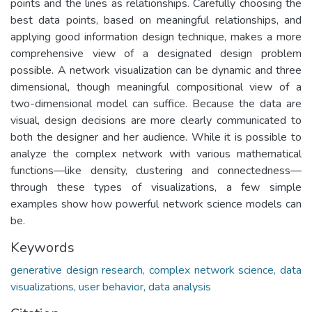
points and the lines as relationships. Carefully choosing the
best data points, based on meaningful relationships, and
applying good information design technique, makes a more
comprehensive view of a designated design problem
possible. A network visualization can be dynamic and three
dimensional, though meaningful compositional view of a
two-dimensional model can suffice. Because the data are
visual, design decisions are more clearly communicated to
both the designer and her audience. While it is possible to
analyze the complex network with various mathematical
functions—like density, clustering and connectedness—
through these types of visualizations, a few simple
examples show how powerful network science models can
be.
Keywords
generative design research, complex network science, data
visualizations, user behavior, data analysis