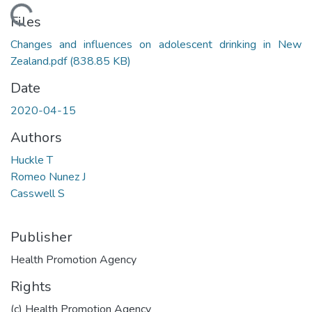
Loading...
Files
Changes and influences on adolescent drinking in New
Zealand.pdf
(838.85 KB)
Date
2020-04-15
Authors
Huckle T
Romeo Nunez J
Casswell S
Publisher
Health Promotion Agency
Rights
(c) Health Promotion Agency