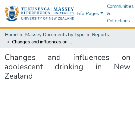
Communities
Info Pages
&
Collections
Home
Massey Documents by Type
Reports
Changes and influences on adolescent drinking in New Zealand
Changes and influences on
adolescent drinking in New
Zealand