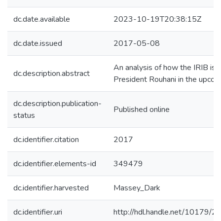
dc.date.available
2023-10-19T20:38:15Z
dc.date.issued
2017-05-08
An analysis of how the IRIB is 
dc.description.abstract
President Rouhani in the upcom
dc.description.publication-
Published online
status
dc.identifier.citation
2017
dc.identifier.elements-id
349479
dc.identifier.harvested
Massey_Dark
dc.identifier.uri
http://hdl.handle.net/10179/