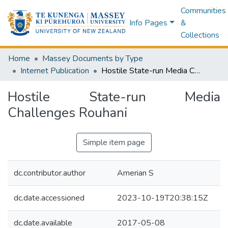
Communities
Info Pages
&
Collections
Home
Massey Documents by Type
Internet Publication
Hostile State-run Media Challenges Rouhani
Hostile State-run Media
Challenges Rouhani
Simple item page
dc.contributor.author
Amerian S
dc.date.accessioned
2023-10-19T20:38:15Z
dc.date.available
2017-05-08