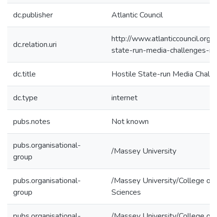
dc.publisher
Atlantic Council
http://www.atlanticcouncil.org/b
dc.relation.uri
state-run-media-challenges-ro
dc.title
Hostile State-run Media Chall
dc.type
internet
pubs.notes
Not known
pubs.organisational-
/Massey University
group
pubs.organisational-
/Massey University/College of 
group
Sciences
pubs.organisational-
/Massey University/College of 